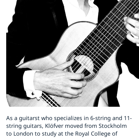
As a guitarst who specializes in 6-string and 11-
string guitars, Klöfver moved from Stockholm
to London to study at the Royal College of