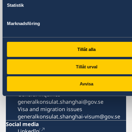
1521-1541 Shanghai Central Plaza
Statistik
381 Huaihai Road (Middle)
Shanghai 200020
Marknadsföring
China
Phone
General inquiries
+86 21 5359 9610
Tillåt alla
Visa and migration issues
+86 21 5359 9639
Tillåt urval
Fax
+86 21 5359 9633
Avvisa
Email
General inquiries
generalkonsulat.shanghai@gov.se
Visa and migration issues
generalkonsulat.shanghai-visum@gov.se
Social media
LinkedIn