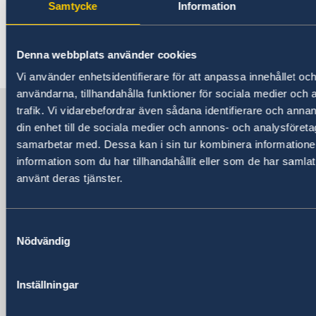
Samtycke
Information
Shanghai. For more information about the
concert, please check
here
.
Denna webbplats använder cookies
Vi använder enhetsidentifierare för att anpassa innehållet och
Last updated 14 May 2019, 9.23 AM
användarna, tillhandahålla funktioner för sociala medier och 
Sweden in China
trafik. Vi vidarebefordrar även sådana identifierare och annan
din enhet till de sociala medier och annons- och analysföret
samarbetar med. Dessa kan i sin tur kombinera informatio
Consulate General of Sweden in
information som du har tillhandahållit eller som de har samlat
Shanghai
använt deras tjänster.
Visiting Address
Shanghai Central Plaza, 15th floor
Samtyckesval
381 Huaihai Road (Middle)
Nödvändig
Huangpu, Shanghai
Metro: South Huangpi Road (Exit 1)
Inställningar
Postal Address
Consulate General of Sweden