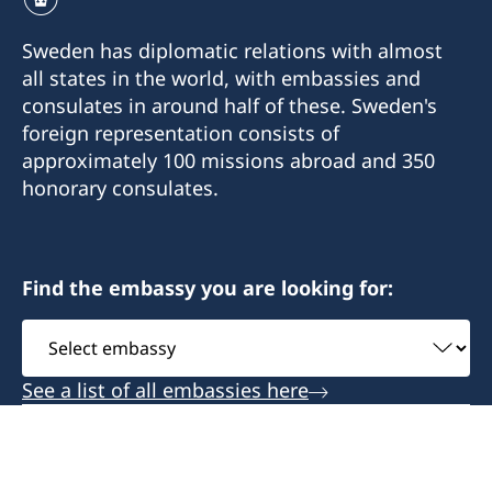
Sweden has diplomatic relations with almost
all states in the world, with embassies and
consulates in around half of these. Sweden's
foreign representation consists of
approximately 100 missions abroad and 350
honorary consulates.
Find the embassy you are looking for:
Select
embassy
See a list of all embassies here