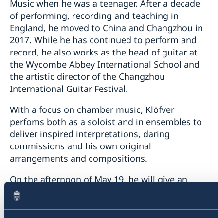
Music when he was a teenager. After a decade
of performing, recording and teaching in
England, he moved to China and Changzhou in
2017. While he has continued to perform and
record, he also works as the head of guitar at
the Wycombe Abbey International School and
the artistic director of the Changzhou
International Guitar Festival.
With a focus on chamber music, Klöfver
perfoms both as a soloist and in ensembles to
deliver inspired interpretations, daring
commissions and his own original
arrangements and compositions.
On the afternoon of May 19, he will give an
intimate Sofar gig by performing Swedish and
South American guitar music together with two
singer-songwriters at Design Republic in