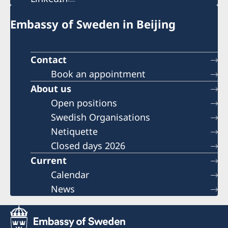
Embassy of Sweden in Beijing
Contact
Book an appointment
About us
Open positions
Swedish Organisations
Netiquette
Closed days 2026
Current
Calendar
News