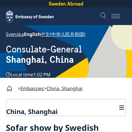
Sweden Abroad
Svenska
English
中文(中华人民共和国)
Consulate-General
Shanghai, China
Local time
1:02 PM
Embassies
China, Shanghai
China, Shanghai
Service to Swedes
Sofar show by Swedish
Visa and residence permit
Passport and ID-card