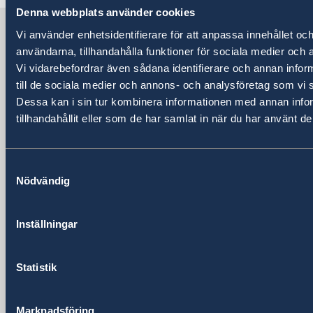
Denna webbplats använder cookies
Sweden in China
Vi använder enhetsidentifierare för att anpassa innehållet och
användarna, tillhandahålla funktioner för sociala medier och a
Vi vidarebefordrar även sådana identifierare och annan inform
Consulate General of Sweden in
till de sociala medier och annons- och analysföretag som vi
Shanghai
Dessa kan i sin tur kombinera informationen med annan info
tillhandahållit eller som de har samlat in när du har använt de
Visiting Address
Shanghai Central Plaza, 15th floor
381 Huaihai Road (Middle)
Samtyckesval
Huangpu, Shanghai
Nödvändig
Metro: South Huangpi Road (Exit 1)
Postal Address
Inställningar
Consulate General of Sweden
1521-1541 Shanghai Central Plaza
381 Huaihai Road (Middle)
Statistik
Shanghai 200020
China
Marknadsföring