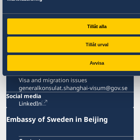
Phone
General inquiries
+86 21 5359 9610
Visa and migration issues
Tillåt alla
+86 21 5359 9639
Fax
Tillåt urval
+86 21 5359 9633
Email
Avvisa
General inquiries
generalkonsulat.shanghai@gov.se
Visa and migration issues
generalkonsulat.shanghai-visum@gov.se
Social media
LinkedIn
Embassy of Sweden in Beijing