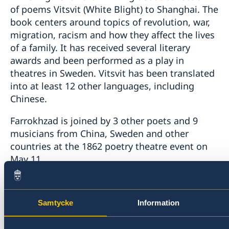
of poems Vitsvit (White Blight) to Shanghai. The
book centers around topics of revolution, war,
migration, racism and how they affect the lives
of a family. It has received several literary
awards and been performed as a play in
theatres in Sweden. Vitsvit has been translated
into at least 12 other languages, including
Chinese.
Farrokhzad is joined by 3 other poets and 9
musicians from China, Sweden and other
countries at the 1862 poetry theatre event on
May 11.
For more information about the event, please
visit
http://www.1862theater.com/
.
Samtycke
Information
Last updated 02 May 2019, 2.20 PM