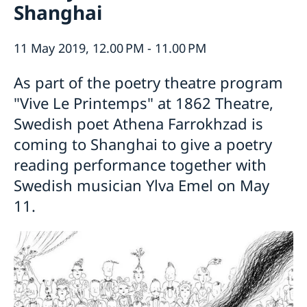
Shanghai
Emergency passport
Coordination number
Application Visa
News
Visit for longer than 90 days
Certificates and Apostille
About the Consulate General
11 May 2019, 12.00 PM - 11.00 PM
Application residence permit
Competent Swedish Authority to issue Apostille
Marriage certificate
Open Positions
Contact and opening hours
Interview request
Data Protection Policy
As part of the poetry theatre program
How We Support Swedish Companies
Leavning biometrics and passport check
Collect residence permit card
"Vive Le Printemps" at 1862 Theatre,
We Are a Resource for Swedish Companies
Opening hours during Easter
Team Sweden
Swedish poet Athena Farrokhzad is
How You Can Get Support
coming to Shanghai to give a poetry
Swedish Companies in China
reading performance together with
Report Trade Barriers
Swedish musician Ylva Emel on May
11.