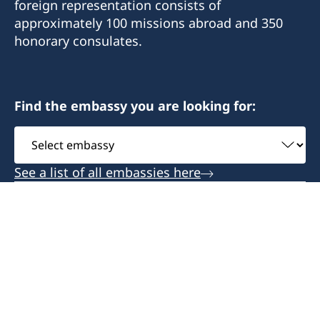
foreign representation consists of
approximately 100 missions abroad and 350
honorary consulates.
Find the embassy you are looking for:
Select
embassy
See a list of all embassies here