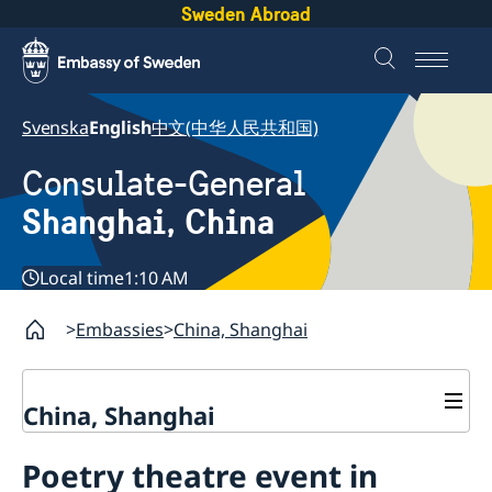
Sweden Abroad
Svenska
English
中文(中华人民共和国)
Consulate-General
Shanghai, China
Local time
1:10 AM
Embassies
China, Shanghai
China, Shanghai
Service to Swedes
Poetry theatre event in
Visa and residence permit
Passport and ID-card