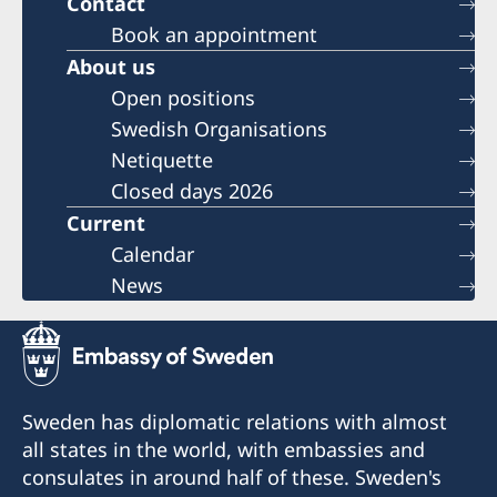
Contact
Book an appointment
About us
Open positions
Swedish Organisations
Netiquette
Closed days 2026
Current
Calendar
News
Sweden has diplomatic relations with almost
all states in the world, with embassies and
consulates in around half of these. Sweden's