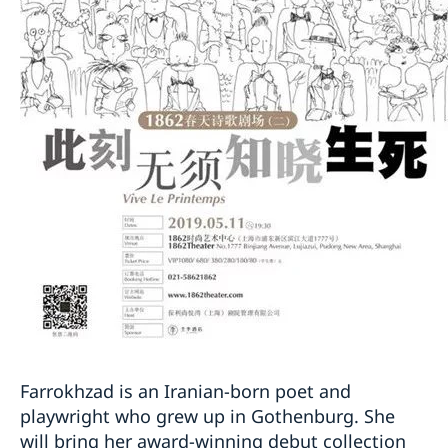
Farrokhzad is an Iranian-born poet and
playwright who grew up in Gothenburg. She
will bring her award-winning debut collection