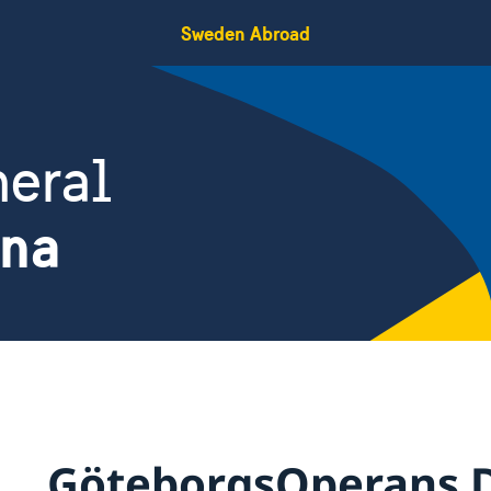
Sweden Abroad
eral
ina
GöteborgsOperans 