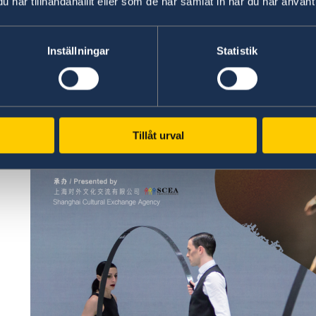
har tillhandahållit eller som de har samlat in när du har använt 
Inställningar
Statistik
Tillåt urval