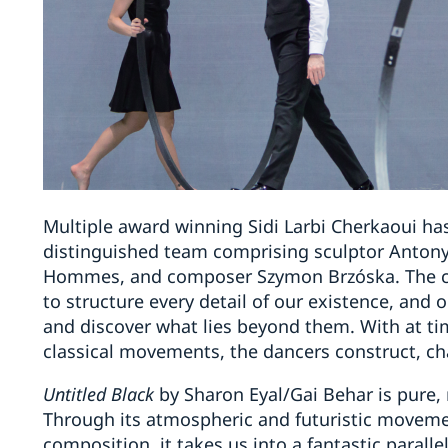
Multiple award winning Sidi Larbi Cherkaoui ha
distinguished team comprising sculptor Antony
Hommes, and composer Szymon Brzóska. The cre
to structure every detail of our existence, and o
and discover what lies beyond them. With at ti
classical movements, the dancers construct, ch
Untitled Black
by Sharon Eyal/Gai Behar is pure,
Through its atmospheric and futuristic moveme
composition, it takes us into a fantastic paralle