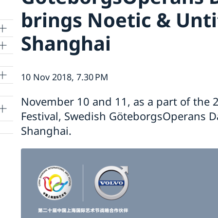
brings Noetic & Unti
Shanghai
10 Nov 2018, 7.30 PM
lle
November 10 and 11, as a part of the 2
Festival, Swedish GöteborgsOperans 
Shanghai.