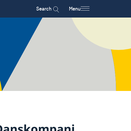
Search
Menu
Danskompani