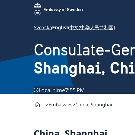
Svenska
English
中文(中华人民共和国)
Consulate-Gen
Shanghai, Ch
Local time
7:55 PM
Embassies
China, Shanghai
China, Shanghai