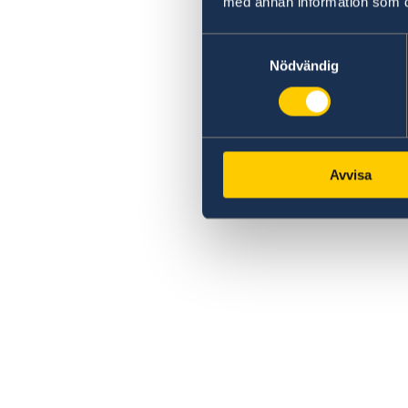
med annan information som du 
Samtyckesval
Nödvändig
Avvisa