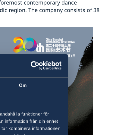
 foremost contemporary dance
dic region. The company consists of 38
Om
andahålla funktioner för
n information från din enhet
 tur kombinera informationen