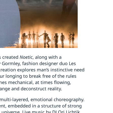
s created
Noetic
, along with a
 Gormley, fashion designer duo Les
ation explores man’s instinctive need
ur longing to break free of the rules
mes mechanical, at times flowing,
ange and deconstruct reality.
 multi-layered, emotional choreography.
nt, embedded in a structure of strong
l universe. Live music by DJ Ori Lichtik