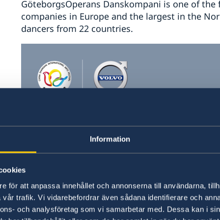
GöteborgsOperans Danskompani is one of the
companies in Europe and the largest in the Nor
dancers from 22 countries.
Information
cookies
e för att anpassa innehållet och annonserna till användarna, tillh
vår trafik. Vi vidarebefordrar även sådana identifierare och anna
nnons- och analysföretag som vi samarbetar med. Dessa kan i sin