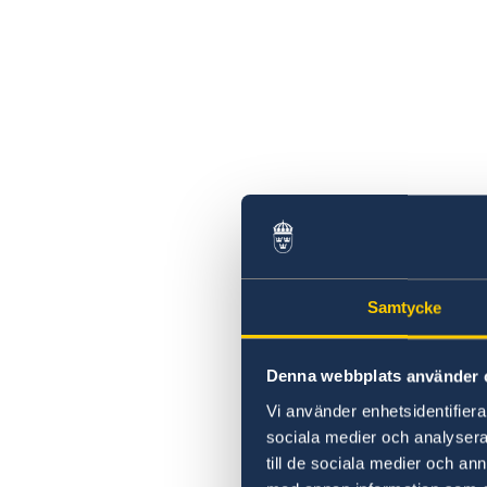
Samtycke
Denna webbplats använder 
Vi använder enhetsidentifierar
sociala medier och analysera 
till de sociala medier och a