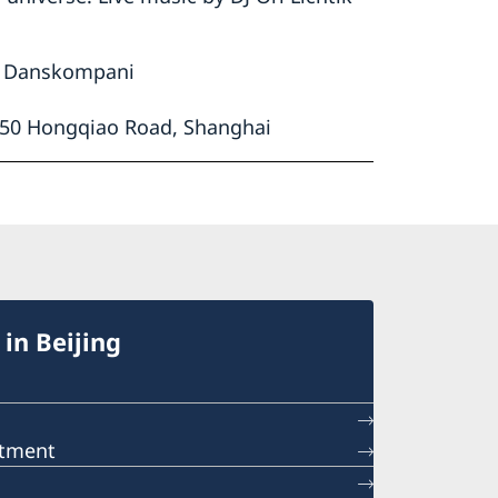
ns Danskompani
1650 Hongqiao Road, Shanghai
in Beijing
ntment