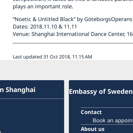
plays an important role.
“Noetic & Untitled Black” by GöteborgsOpera
Dates: 2018.11.10 & 11.11
Venue: Shanghai International Dance Center, 
Last updated 31 Oct 2018, 11.15 AM
in Shanghai
Embassy of Sweden 
Contact
Book an appoi
About us
)