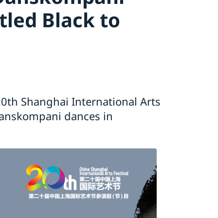
tled Black to
0th Shanghai International Arts
Danskompani dances in