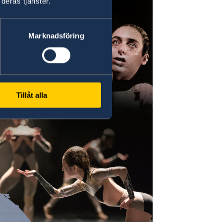
deras tjänster.
Marknadsföring
Tillåt alla