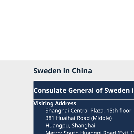
Sweden in China
Consulate General of Sweden 
Visiting Address
Shanghai Central Plaza, 15th floor
381 Huaihai Road (Middle)
Huangpu, Shanghai
Metro: South Huangpi Road (Exit 1