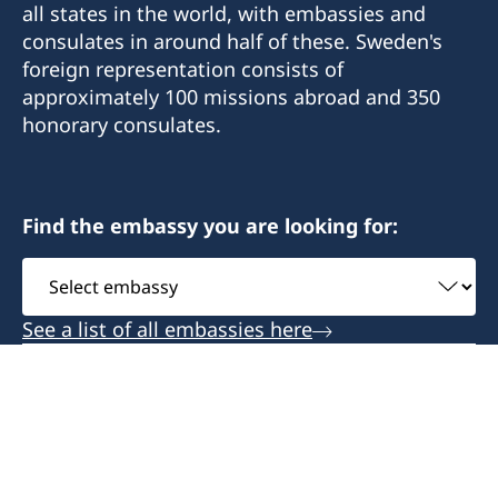
all states in the world, with embassies and
consulates in around half of these. Sweden's
foreign representation consists of
approximately 100 missions abroad and 350
honorary consulates.
Find the embassy you are looking for:
Select
embassy
See a list of all embassies here