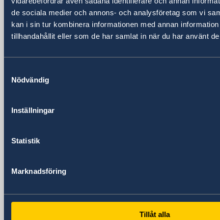
vidarebefordrar även sådana identifierare och annan informatio
Shanghai 200020
de sociala medier och annons- och analysföretag som vi s
China
kan i sin tur kombinera informationen med annan informatio
Phone
tillhandahållit eller som de har samlat in när du har använt de
General inquiries
+86 21 5359 9610
Visa and migration issues
Samtyckesval
+86 21 5359 9639
Nödvändig
Fax
+86 21 5359 9633
Inställningar
Email
General inquiries
generalkonsulat.shanghai@gov.se
Statistik
Visa and migration issues
generalkonsulat.shanghai-visum@gov.se
Marknadsföring
Social media
LinkedIn
Embassy of Sweden in Beijing
Tillåt alla