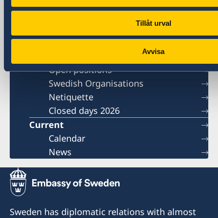
Tillåt urval
Contact
Book an appointment
Avvisa
About us
Open positions
Swedish Organisations
Netiquette
Closed days 2026
Current
Calendar
News
Sweden has diplomatic relations with almost