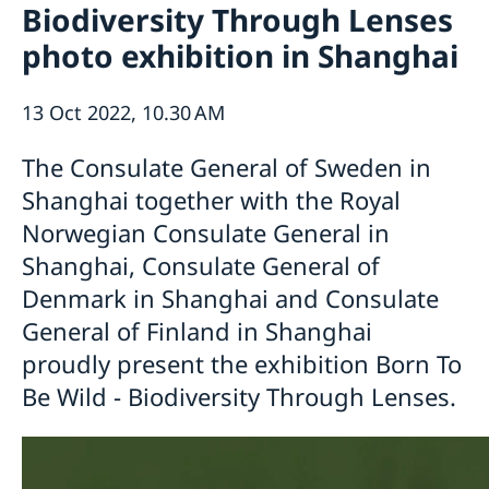
Biodiversity Through Lenses
Emergency passport
Coordination number
Application Visa
News
photo exhibition in Shanghai
Visit for longer than 90 days
Certificates and Apostille
About the Consulate General
Application residence permit
Competent Swedish Authority to issue Apostille
Marriage certificate
Open Positions
Contact and opening hours
Interview request
13 Oct 2022, 10.30 AM
Data Protection Policy
How We Support Swedish Companies
Leavning biometrics and passport check
Collect residence permit card
We Are a Resource for Swedish Companies
Opening hours during Easter
The Consulate General of Sweden in
Team Sweden
Shanghai together with the Royal
How You Can Get Support
Norwegian Consulate General in
Swedish Companies in China
Shanghai, Consulate General of
Report Trade Barriers
Denmark in Shanghai and Consulate
General of Finland in Shanghai
proudly present the exhibition Born To
Be Wild - Biodiversity Through Lenses.