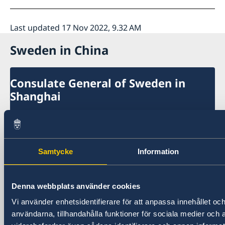
Last updated 17 Nov 2022, 9.32 AM
Sweden in China
Consulate General of Sweden in
Shanghai
Visiting Address
Shanghai Central Plaza, 15th floor
381 Huaihai Road (Middle)
Samtycke
Information
Huangpu, Shanghai
Metro: South Huangpi Road (Exit 1)
Postal Address
Denna webbplats använder cookies
Consulate General of Sweden
Vi använder enhetsidentifierare för att anpassa innehållet och
1521-1541 Shanghai Central Plaza
användarna, tillhandahålla funktioner för sociala medier och a
381 Huaihai Road (Middle)