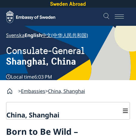
Sweden Abroad
Svenska
English
中文(中华人民共和国)
Consulate-General
Shanghai, China
Local time
6:03 PM
Embassies
China, Shanghai
China, Shanghai
Service to Swedes
Born to Be Wild –
Visa and residence permit
Passport and ID-card