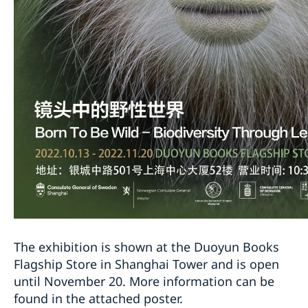
The exhibition is shown at the Duoyun Books
Flagship Store in Shanghai Tower and is open
until November 20. More information can be
found in the attached poster.