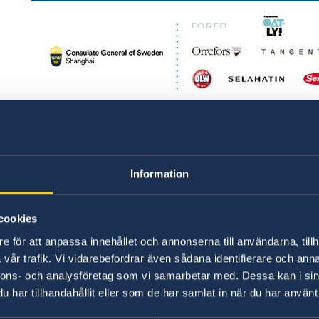
2020 Swedish Lifestyle Pop-up Store
Information
cookies
e för att anpassa innehållet och annonserna till användarna, tillh
vår trafik. Vi vidarebefordrar även sådana identifierare och anna
nnons- och analysföretag som vi samarbetar med. Dessa kan i sin
har tillhandahållit eller som de har samlat in när du har använt 