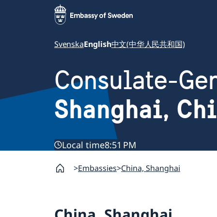
Svenska
English
中文(中华人民共和国)
Consulate-Gen
Shanghai, Ch
Local time
8:51 PM
Embassies
China, Shanghai
China, Shanghai