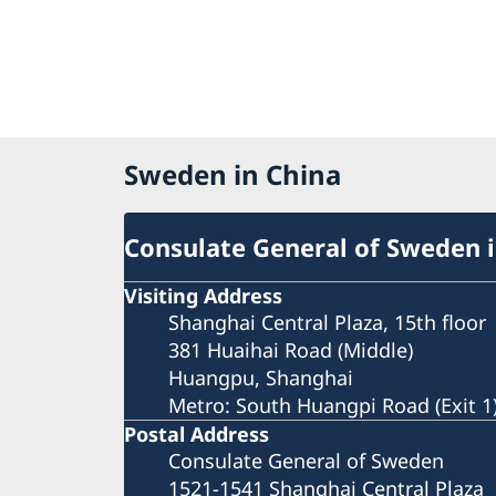
Sweden in China
Consulate General of Sweden 
Visiting Address
Shanghai Central Plaza, 15th floor
381 Huaihai Road (Middle)
Huangpu, Shanghai
Metro: South Huangpi Road (Exit 1
Postal Address
Consulate General of Sweden
1521-1541 Shanghai Central Plaza