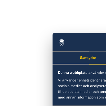
Samtycke
Denna webbplats använder 
Vi använder enhetsidentifierar
sociala medier och analysera 
till de sociala medier och a
med annan information som du 