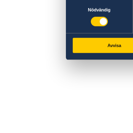
Samtyckesval
Nödvändig
Avvisa