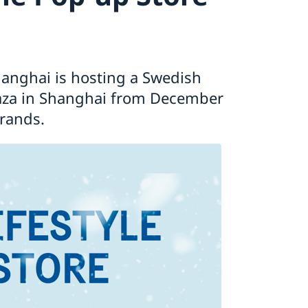
anghai is hosting a Swedish
laza in Shanghai from December
brands.