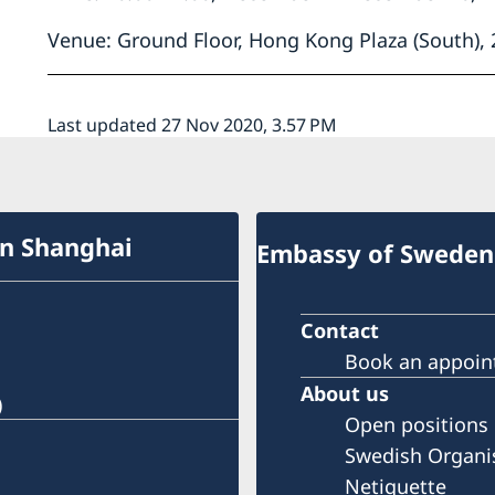
Venue: Ground Floor, Hong Kong Plaza (South),
Last updated 27 Nov 2020, 3.57 PM
in Shanghai
Embassy of Sweden 
Contact
Book an appoi
About us
)
Open positions
Swedish Organi
Netiquette