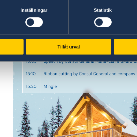
Inställningar
Statistik
Tillåt urval