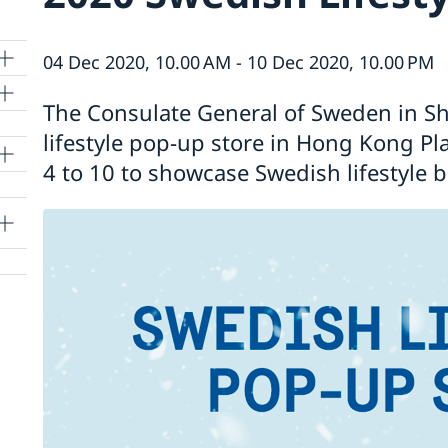
04 Dec 2020, 10.00 AM - 10 Dec 2020, 10.00 PM
The Consulate General of Sweden in Sh
lifestyle pop-up store in Hong Kong P
4 to 10 to showcase Swedish lifestyle 
lle