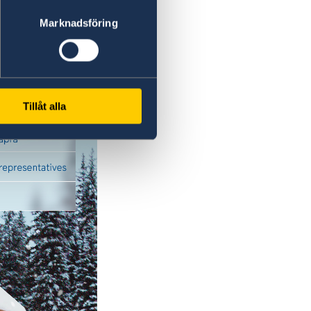
Marknadsföring
Tillåt alla