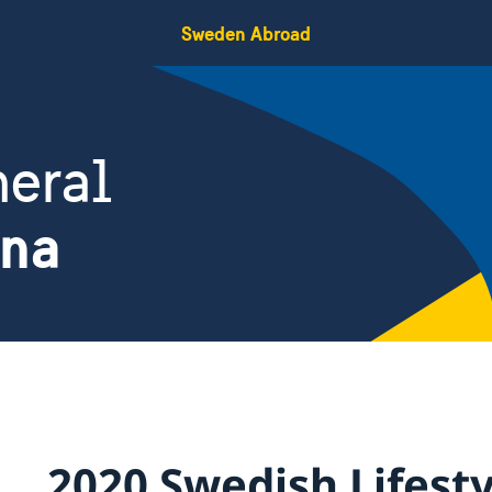
Sweden Abroad
eral
ina
2020 Swedish Lifesty