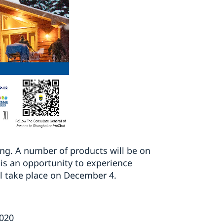
ing. A number of products will be on
 is an opportunity to experience
ll take place on December 4.
2020