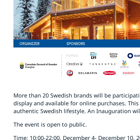
More than 20 Swedish brands will be participat
display and available for online purchases. This
authentic Swedish lifestyle. An Inauguration wi
The event is open to public.
Time: 10:00-22:00, December 4- December 10, 