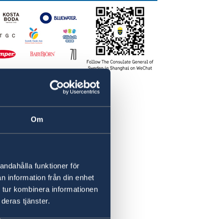
Om
andahålla funktioner för
n information från din enhet
 tur kombinera informationen
deras tjänster.