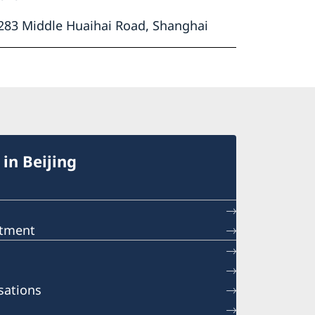
 283 Middle Huaihai Road, Shanghai
in Beijing
ntment
sations