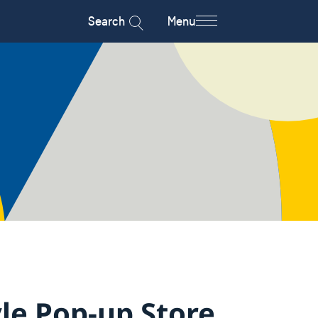
Search
Menu
le Pop-up Store