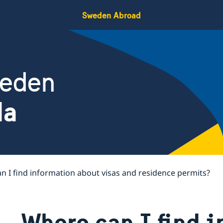
Sweden Abroad
weden
da
n I find information about visas and residence permits?
Where can I find 