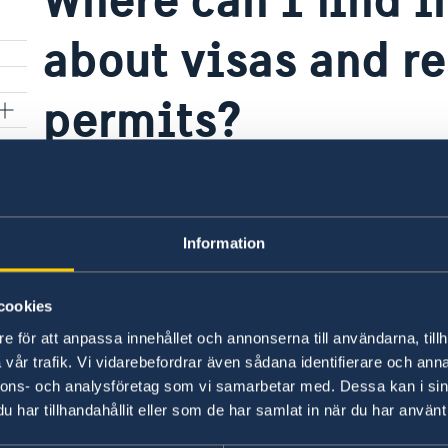
about visas and r
permits?
All official information is available on the Sw
Start page – Swedish Migration Agency
.
Information
Last updated 25 Jun 2025, 12.04 PM
cookies
e för att anpassa innehållet och annonserna till användarna, tillh
vår trafik. Vi vidarebefordrar även sådana identifierare och anna
nnons- och analysföretag som vi samarbetar med. Dessa kan i sin
har tillhandahållit eller som de har samlat in när du har använt 
Swedish consulates