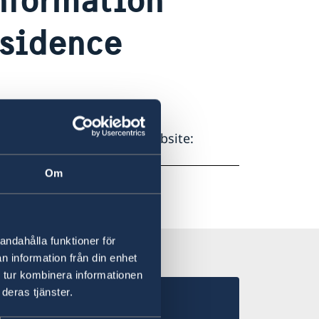
esidence
edish Migration Agency’s website:
Om
andahålla funktioner för
n information från din enhet
 tur kombinera informationen
deras tjänster.