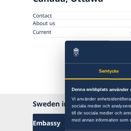
Contact
About us
Current
News
Data protection policy for Swedish missions
abroad
Samtycke
Denna webbplats använder 
Vi använder enhetsidentifierar
Sweden in Canada
sociala medier och analysera 
till de sociala medier och a
med annan information som du 
Embassy