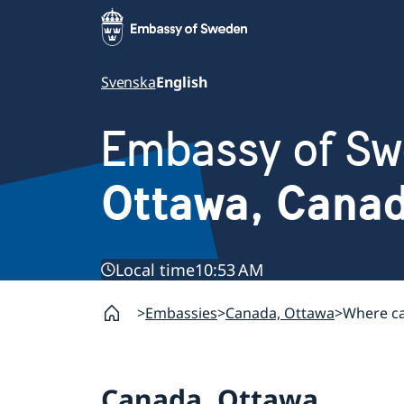
Svenska
English
Embassy of S
Ottawa, Cana
Local time
10:53 AM
Embassies
Canada, Ottawa
Where ca
Canada, Ottawa