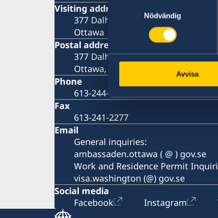
Samtyckesval
Visiting address
Nödvändig
377 Dalhousie Street, 3rd Floor
Ottawa
Postal address
377 Dalhousie Street Suite 305
Ottawa, ON K1N 9N8
Avvisa
Phone
613-244-8200
Fax
613-241-2277
Email
General inquiries:
ambassaden.ottawa ( @ ) gov.se
Work and Residence Permit Inquiri
visa.washington (@) gov.se
Social media
Facebook
Instagram