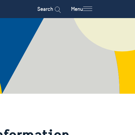
Search
Menu
information