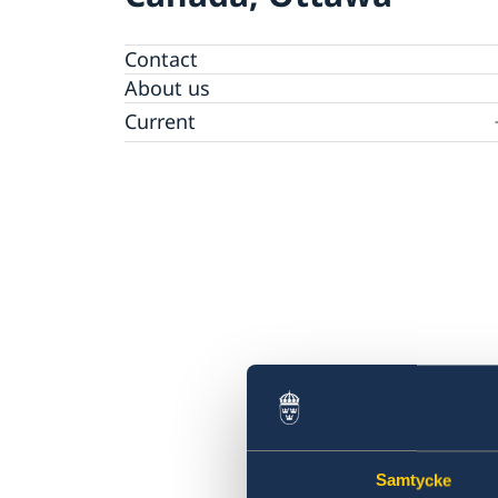
Contact
About us
Current
News
Data protection policy for Swedish missions
abroad
Samtycke