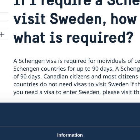
visit Sweden, how
what is required?
A Schengen visa is required for individuals of ce
Schengen countries for up to 90 days. A Schen
of 90 days. Canadian citizens and most citizens
countries do not need visas to visit Sweden if the
you need a visa to enter Sweden, please visit 
Applications for Schengen visas are submitted t
Global and will be processed by the Embassy o
Information