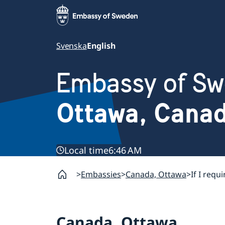
Svenska
English
Embassy of S
Ottawa, Cana
Local time
6:46 AM
Embassies
Canada, Ottawa
If I requ
Canada, Ottawa