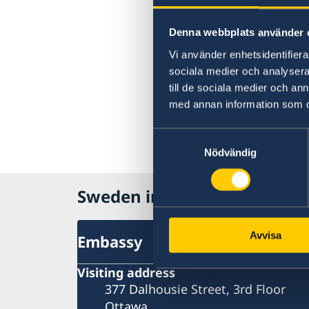
Denna webbplats använder 
Vi använder enhetsidentifierar
sociala medier och analysera 
till de sociala medier och a
med annan information som du 
Samtyckesval
Nödvändig
Sweden in Canada
Avvisa
Embassy
Visiting address
377 Dalhousie Street, 3rd Floor
Ottawa