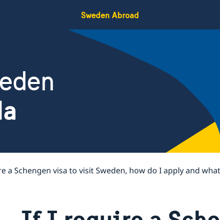
Sweden Abroad
weden
da
ire a Schengen visa to visit Sweden, how do I apply and what
If I require a Sch