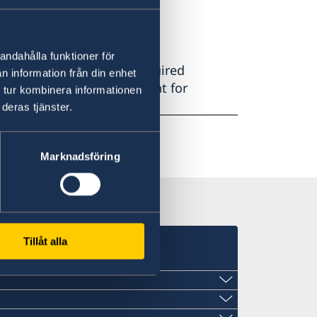
andahålla funktioner för
ains all information on required
n information från din enhet
how to book an appointment for
 tur kombinera informationen
deras tjänster.
Marknadsföring
Tillåt alla