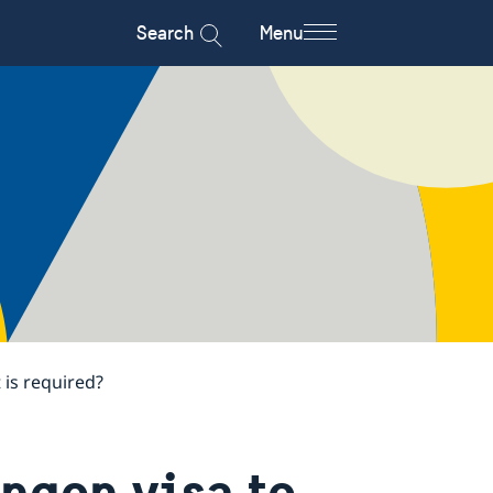
Search
Menu
 is required?
engen visa to