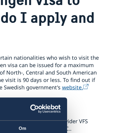
 do I apply and
rtain nationalities who wish to visit the
gen visa can be issued for a maximum
 of North-, Central and South American
 visit is 90 days or less. To find out if
the Swedish government's
website.
o the external service provider VFS
f Sweden in Washington D.C..
Om