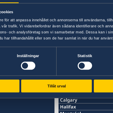
cookies
e för att anpassa innehållet och annonserna till användarna, tillh
VFS Global's website,
www.vfsglobal.com
, cont
vår trafik. Vi vidarebefordrar även sådana identifierare och anna
documentation, fees, processing time and on 
nnons- och analysföretag som vi samarbetar med. Dessa kan i sin
submission of an application.
har tillhandahållit eller som de har samlat in när du har använt 
Last updated 25 Jun 2025, 12.07 PM
Inställningar
Statistik
Tillåt urval
Swedish consulates
Calgary
Phone:
Halifax