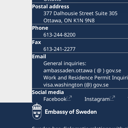
Postal address
377 Dalhousie Street Suite 305
Ottawa, ON K1N 9N8
Phone
613-244-8200
Fax
613-241-2277
Email
General inquiries:
ambassaden.ottawa ( @ ) gov.se
Work and Residence Permit Inquiri
visa.washington (@) gov.se
Social media
Facebook
Instagram