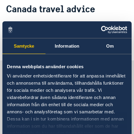
Contact
Canada travel advice
About us
Current
More information from the Government of
News
Canada
here
:
Data protection policy for Swedish missions abroad
Samtycke
Information
Om
Last updated 05 Jun 2025, 9.32 AM
Denna webbplats använder cookies
Sweden in Canada
Vi använder enhetsidentifierare för att anpassa innehållet
och annonserna till användarna, tillhandahålla funktioner
Embassy
för sociala medier och analysera vår trafik. Vi
vidarebefordrar även sådana identifierare och annan
Visiting address
information från din enhet till de sociala medier och
377 Dalhousie Street, 3rd Floor
annons- och analysföretag som vi samarbetar med.
Ottawa
Dessa kan i sin tur kombinera informationen med annan
Postal address
information som du har tillhandahållit eller som de har
377 Dalhousie Street Suite 305
samlat in när du har använt deras tjänster.