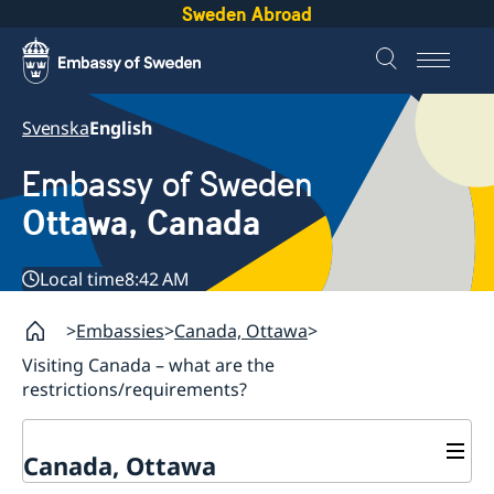
Sweden Abroad
Svenska
English
Embassy of Sweden
Ottawa, Canada
Local time
8:42 AM
Embassies
Canada, Ottawa
Visiting Canada – what are the
restrictions/requirements?
Canada, Ottawa