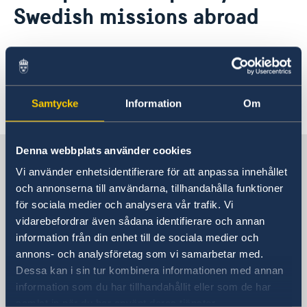
Current
Swedish missions abroad
News
Find more information about our data
Data protection policy for Swedish missions abroad
protection policy
here
.
Samtycke
Information
Om
Last updated 12 Apr 2021, 2.06 PM
Denna webbplats använder cookies
Sweden in Canada
Vi använder enhetsidentifierare för att anpassa innehållet
och annonserna till användarna, tillhandahålla funktioner
Embassy
för sociala medier och analysera vår trafik. Vi
vidarebefordrar även sådana identifierare och annan
Visiting address
information från din enhet till de sociala medier och
377 Dalhousie Street, 3rd Floor
annons- och analysföretag som vi samarbetar med.
Ottawa
Dessa kan i sin tur kombinera informationen med annan
Postal address
information som du har tillhandahållit eller som de har
377 Dalhousie Street Suite 305
samlat in när du har använt deras tjänster.