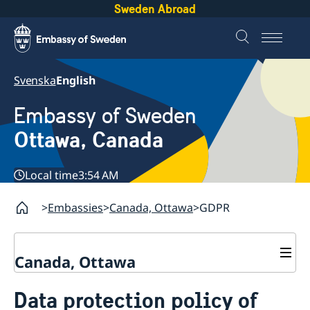
Sweden Abroad
Svenska
English
Embassy of Sweden
Ottawa, Canada
Local time
3:54 AM
Embassies
Canada, Ottawa
GDPR
Canada, Ottawa
Contact
Data protection policy of
About us