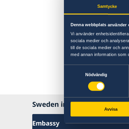
Samtycke
Denna webbplats använder 
Vi använder enhetsidentifierar
sociala medier och analysera 
till de sociala medier och a
med annan information som du 
Samtyckesval
Nödvändig
Sweden in Canada
Avvisa
Embassy