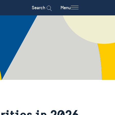
Search
Menu
rities in 2026