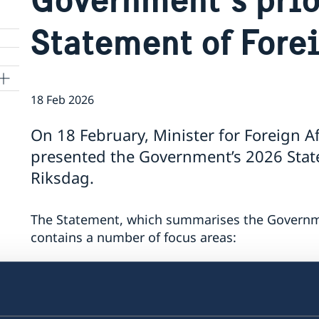
Statement of Fore
18 Feb 2026
On 18 February, Minister for Foreign A
presented the Government’s 2026 State
Riksdag.
The Statement, which summarises the Government
contains a number of focus areas:
Support to Ukraine and increased pressure
Stronger cooperation in security and trade
Gender equality and women’s empowerme