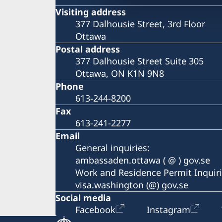
Visiting address
377 Dalhousie Street, 3rd Floor
Ottawa
Postal address
377 Dalhousie Street Suite 305
Ottawa, ON K1N 9N8
Phone
613-244-8200
Fax
613-241-2277
Email
General inquiries:
ambassaden.ottawa ( @ ) gov.se
Work and Residence Permit Inquiri
visa.washington (@) gov.se
Social media
Facebook
Instagram