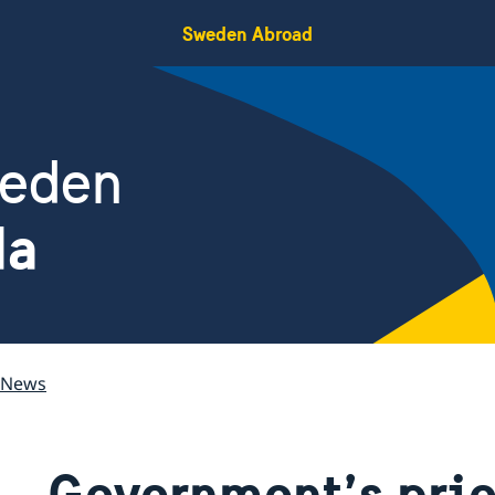
Sweden Abroad
weden
da
News
Government’s prio