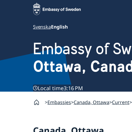
Svenska
English
Embassy of S
Ottawa, Cana
Local time
3:16 PM
Embassies
Canada, Ottawa
Current
Canada, Ottawa