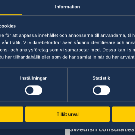
Information
“We have chosen to protect the security of Sw
NATO membership makes our country more secu
times,” says Minister for Foreign Affairs Maria
cookies
e för att anpassa innehållet och annonserna till användarna, tillh
Read the press release on government.se.
vår trafik. Vi vidarebefordrar även sådana identifierare och anna
nnons- och analysföretag som vi samarbetar med. Dessa kan i sin
har tillhandahållit eller som de har samlat in när du har använt 
Read the full Statement on government.se.
Inställningar
Statistik
Last updated 19 Feb 2026, 2.02 PM
Tillåt urval
Swedish consulates