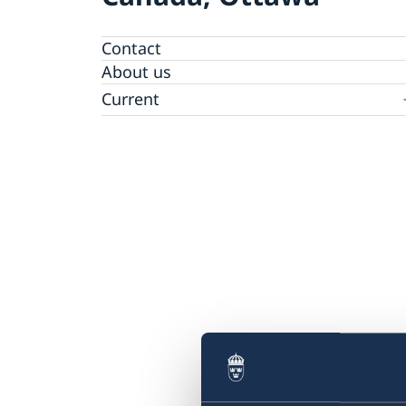
Contact
About us
Current
News
Data protection policy for Swedish missions
abroad