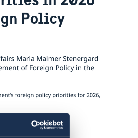
ign Policy
ffairs Maria Malmer Stenergard
ment of Foreign Policy in the
’s foreign policy priorities for 2026,
 on Russia.
.
nt.