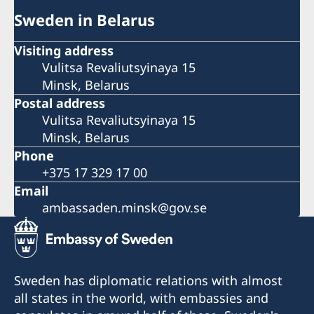
Sweden in Belarus
Visiting address
Vulitsa Revaliutsyinaya 15
Minsk, Belarus
Postal address
Vulitsa Revaliutsyinaya 15
Minsk, Belarus
Phone
+375 17 329 17 00
Email
ambassaden.minsk@gov.se
Sweden has diplomatic relations with almost
all states in the world, with embassies and