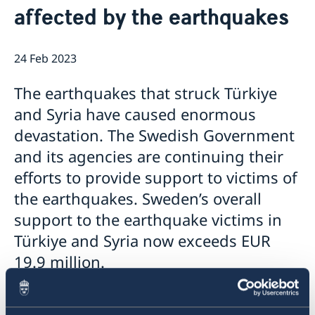
affected by the earthquakes
Embassy staff
Current
News
24 Feb 2023
The earthquakes that struck Türkiye
and Syria have caused enormous
devastation. The Swedish Government
and its agencies are continuing their
efforts to provide support to victims of
the earthquakes. Sweden’s overall
support to the earthquake victims in
Türkiye and Syria now exceeds EUR
19.9 million.