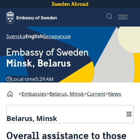
Sweden Abroad
Svenska
English
Беларуская
Embassy of Sweden
Minsk, Belarus
Local time
5:29 AM
Embassies
Belarus, Minsk
Current
News
Belarus, Minsk
Contacts & Opening Hours
Overall assistance to those
About us