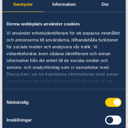
Samtycke
Information
Om
Denna webbplats använder cookies
Vi använder enhetsidentifierare för att anpassa innehållet
och annonserna till användarna, tillhandahålla funktioner
för sociala medier och analysera vår trafik. Vi
Photo credit: Försvarsmakten/Swedish Armed Forces
vidarebefordrar även sådana identifierare och annan
information från din enhet till de sociala medier och
Read more about
annons- och analysföretag som vi samarbetar med.
Sweden’s overall support on government.se
Dessa kan i sin tur kombinera informationen med annan
information som du har tillhandahållit eller som de har
The Swedish Presidency of the Council of the
samlat in när du har använt deras tjänster.
EU and the European Commission have also
Samtyckesval
jointly taken the initiative to host a donor
Nödvändig
conference for those affected by the
earthquakes. The donor conference, which will
Inställningar
be held in Brussels in March, is being organised