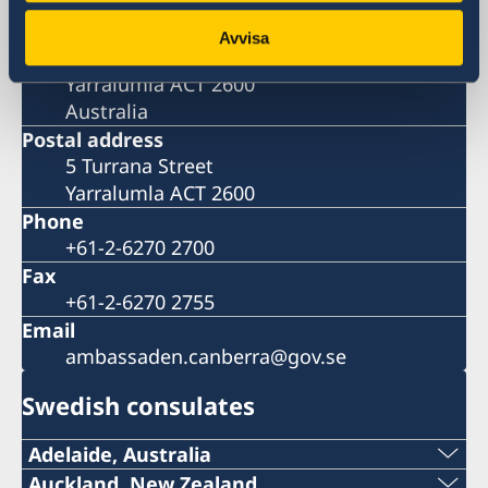
Visiting address
Embassy of Sweden in Canberra
Avvisa
5 Turrana Street
Yarralumla ACT 2600
Australia
Postal address
5 Turrana Street
Yarralumla ACT 2600
Phone
+61-2-6270 2700
Fax
+61-2-6270 2755
Email
ambassaden.canberra@gov.se
Swedish consulates
Adelaide, Australia
Telephone:
Auckland, New Zealand