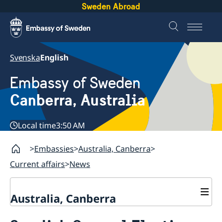
Sweden Abroad
Svenska
English
Embassy of Sweden
Canberra, Australia
Local time
3:50 AM
Embassies
Australia, Canberra
Current affairs
News
Australia, Canberra
Current affairs