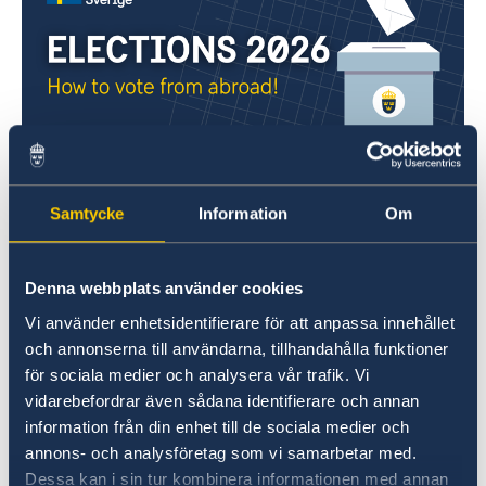
Everyone who is eligible to vote in Swedish
elections can do so from abroad, either by
Samtycke
Information
Om
voting in advance at a polling station
or by
postal voting
. Please note that it is not
possible to vote from abroad on election day
Denna webbplats använder cookies
itself.
Vi använder enhetsidentifierare för att anpassa innehållet
och annonserna till användarna, tillhandahålla funktioner
If you are located in
Australia
, please click here
för sociala medier och analysera vår trafik. Vi
vidarebefordrar även sådana identifierare och annan
for general election information:
information från din enhet till de sociala medier och
Swedish General Election 2026: Voting from
annons- och analysföretag som vi samarbetar med.
Australia
Dessa kan i sin tur kombinera informationen med annan