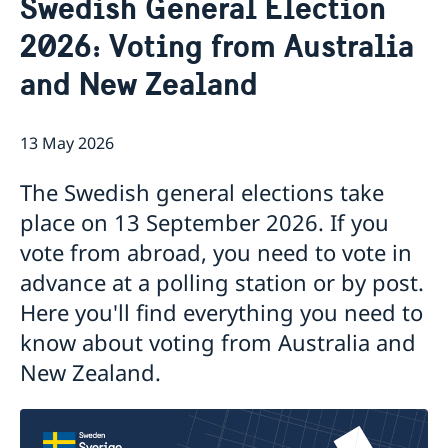
Swedish General Election
News
Contact
2026: Voting from Australia
Calendar
Public Holidays
About us
and New Zealand
The Ambassador
Bilateral trade with Australia and New
Job Opportunities
Zealand
Team Sweden
13 May 2026
Report trade barriers
Made with Sweden in Australia
The Swedish general elections take
Made with Sweden in New Zealand
place on 13 September 2026. If you
Swedish Business Climate Survey
vote from abroad, you need to vote in
advance at a polling station or by post.
Here you'll find everything you need to
know about voting from Australia and
New Zealand.