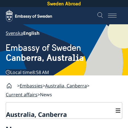
Sweden Abroad
Svenska
English
Embassy of Sweden
Canberra, Australia
Local time
8:58 AM
Embassies
Australia, Canberra
Current affairs
News
Australia, Canberra
Current affairs