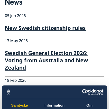
News
News
Calendar
05 Jun 2026
Contact
Public Holidays
About us
New Swedish citizenship rules
The Ambassador
Bilateral trade with Australia and New
Job Opportunities
Zealand
13 May 2026
Team Sweden
Report trade barriers
Swedish General Election 2026:
Made with Sweden in Australia
Voting from Australia and New
Made with Sweden in New Zealand
Swedish Business Climate Survey
Zealand
18 Feb 2026
Government’s priorities in 2026
Statement of Foreign Policy
Samtycke
Information
Om