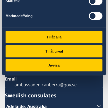
Statistik
Visiting address
Embassy of Sweden in Canberra
Marknadsföring
5 Turrana Street
Yarralumla ACT 2600
Australia
Postal address
Tillåt alla
5 Turrana Street
Yarralumla ACT 2600
Tillåt urval
Phone
+61-2-6270 2700
Avvisa
Fax
+61-2-6270 2755
Email
ambassaden.canberra@gov.se
Swedish consulates
Adelaide, Australia