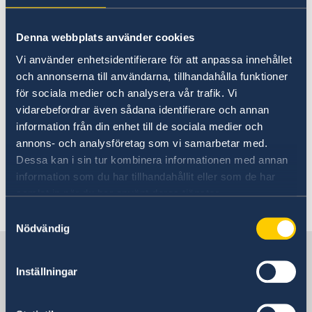
28 Jan 2026
Denna webbplats använder cookies
Nominations Now Open for the
Vi använder enhetsidentifierare för att anpassa innehållet
Young Courage Award 2026
och annonserna till användarna, tillhandahålla funktioner
för sociala medier och analysera vår trafik. Vi
19 Sep 2025
vidarebefordrar även sådana identifierare och annan
information från din enhet till de sociala medier och
Welcome H.E. Klas Molin,
annons- och analysföretag som vi samarbetar med.
Ambassador of Sweden to Australia
Dessa kan i sin tur kombinera informationen med annan
and New Zealand
information som du har tillhandahållit eller som de har
samlat in när du har använt deras tjänster.
Samtyckesval
1
2
3
4
5
...
7
8
»
Nödvändig
Sweden in Australia
Inställningar
Embassy of Sweden