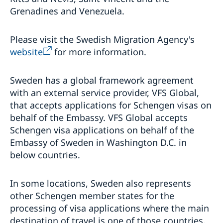
Grenadines and Venezuela.
Please visit the Swedish Migration Agency's
website
for more information.
Sweden has a global framework agreement
with an external service provider, VFS Global,
that accepts applications for Schengen visas on
behalf of the Embassy. VFS Global accepts
Schengen visa applications on behalf of the
Embassy of Sweden in Washington D.C. in
below countries.
In some locations, Sweden also represents
other Schengen member states for the
processing of visa applications where the main
destination of travel is one of those countries.