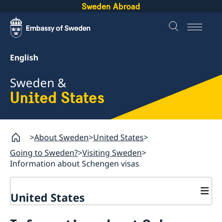
Sweden Abroad
English
Sweden &
United States
About Sweden
United States
Going to Sweden?
Visiting Sweden
Information about Schengen visas
United States
Going to Sweden?