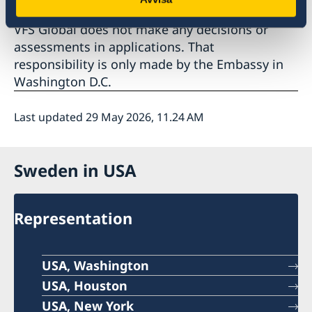
VFS Global does not make any decisions or
assessments in applications. That
responsibility is only made by the Embassy in
Washington D.C.
Last updated 29 May 2026, 11.24 AM
Sweden in USA
Representation
USA, Washington
USA, Houston
USA, New York