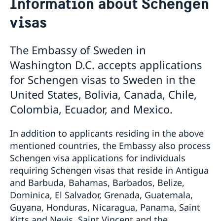
Information about Schengen
Contact and Opening Hours
visas
Visiting Sweden
Information about Schengen visas
Information about residence permits for visit
The Embassy of Sweden in
Moving to Sweden
Washington D.C. accepts applications
EU citizens do not need to apply for residence
Processing of personal data
for Schengen visas to Sweden in the
permits
United States, Bolivia, Canada, Chile,
Residence permits as a visiting student
Residence permit as a family member to someone in
Colombia, Ecuador, and Mexico.
Sweden
Residence permit as an employee or self-employed
In addition to applicants residing in the above
person
mentioned countries, the Embassy also process
Schengen visa applications for individuals
requiring Schengen visas that reside in Antigua
and Barbuda, Bahamas, Barbados, Belize,
Dominica, El Salvador, Grenada, Guatemala,
Guyana, Honduras, Nicaragua, Panama, Saint
Kitts and Nevis, Saint Vincent and the