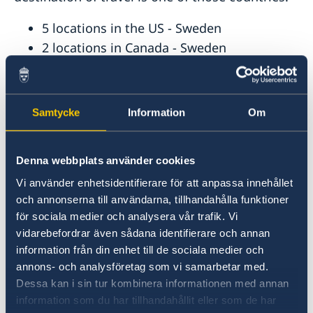
5 locations in the US - Sweden
2 locations in Canada - Sweden
1 location in Bolivia - Sweden, Denmark,
Finland, Iceland, Norway
1 location in Chile - Sweden, Denmark,
Samtycke
Information
Om
Finland, Iceland, Lithuania, Norway
1 location in Colombia - Sweden, Denmark,
Denna webbplats använder cookies
Finland, Iceland, Norway
1 location in Ecuador - Sweden, Denmark,
Vi använder enhetsidentifierare för att anpassa innehållet
och annonserna till användarna, tillhandahålla funktioner
Estonia, Finland, Iceland, Norway
för sociala medier och analysera vår trafik. Vi
1 location in Mexico - Sweden
vidarebefordrar även sådana identifierare och annan
information från din enhet till de sociala medier och
Other Regional Representation
annons- och analysföretag som vi samarbetar med.
Dessa kan i sin tur kombinera informationen med annan
Visa required nationals and/or residents of the
information som du har tillhandahållit eller som de har
following countries travelling to the