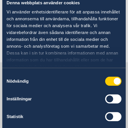
Denna webbplats använder cookies
For visits longer than 90 days
Vi använder enhetsidentifierare för att anpassa innehållet
Citizens of countries outside of the EU who
och annonserna till användarna, tillhandahålla funktioner
want to visit Sweden for a period of more than
för sociala medier och analysera vår trafik. Vi
90 days are required to have a visitor's permit.
vidarebefordrar även sådana identifierare och annan
Residence permits for visit can apply for a
information från din enhet till de sociala medier och
maximum period of up to one year, although
annons- och analysföretag som vi samarbetar med.
they are usually restricted to six months.
Dessa kan i sin tur kombinera informationen med annan
information som du har tillhandahållit eller som de har
samlat in när du har använt deras tjänster.
Sweden in USA
Samtyckesval
Nödvändig
Representation
Inställningar
USA, Washington
Statistik
USA, Houston
USA, New York