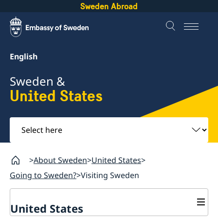
Sweden Abroad
English
Sweden &
United States
Select
here
About Sweden
United States
Going to Sweden?
Visiting Sweden
United States