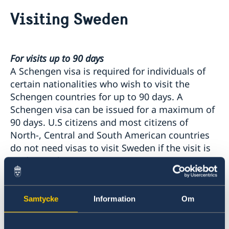
Going to Sweden?
Visiting Sweden
Contact and Opening Hours
Visiting Sweden
Information about Schengen visas
Moving to Sweden
For visits up to 90 days
Information about residence permits for visit
EU citizens do not need to apply for residence
Processing of personal data
A Schengen visa is required for individuals of
permits
certain nationalities who wish to visit the
Residence permits as a visiting student
Schengen countries for up to 90 days. A
Residence permit as a family member to someone in
Schengen visa can be issued for a maximum of
Sweden
90 days. U.S citizens and most citizens of
Residence permit as an employee or self-employed
North-, Central and South American countries
person
do not need visas to visit Sweden if the visit is
90 days or less.
To find out if you need a visa to enter Sweden,
Samtycke
Information
Om
please visit the Swedish government's
website
.