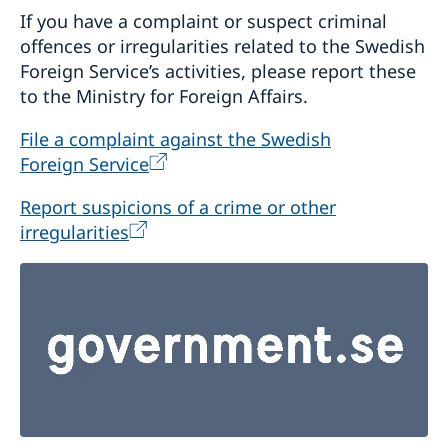
If you have a complaint or suspect criminal
offences or irregularities related to the Swedish
Foreign Service’s activities, please report these
to the Ministry for Foreign Affairs.
File a complaint against the Swedish
Foreign Service
Report suspicions of a crime or other
irregularities