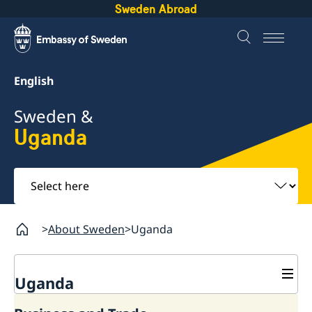
Sweden Abroad
English
Sweden &
Uganda
Select
here
About Sweden
Uganda
Uganda
Going to Sweden?