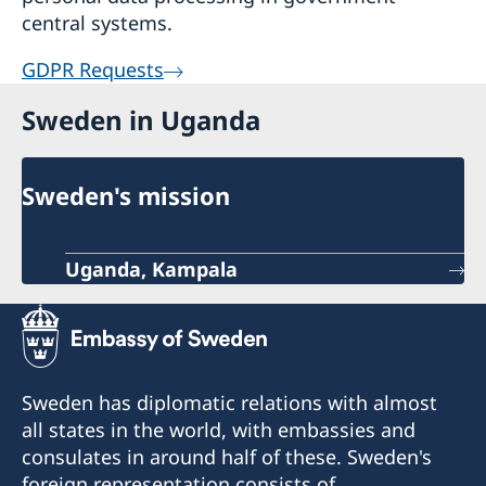
central systems.
GDPR Requests
Sweden in Uganda
Sweden's mission
Uganda, Kampala
Sweden has diplomatic relations with almost
all states in the world, with embassies and
consulates in around half of these. Sweden's
foreign representation consists of