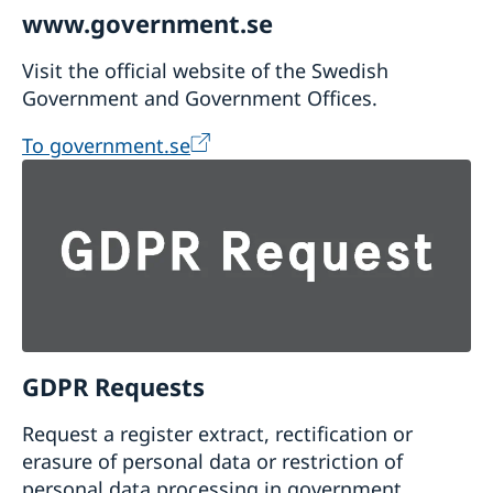
www.government.se
Visit the official website of the Swedish
Government and Government Offices.
To government.se
GDPR Requests
Request a register extract, rectification or
erasure of personal data or restriction of
personal data processing in government