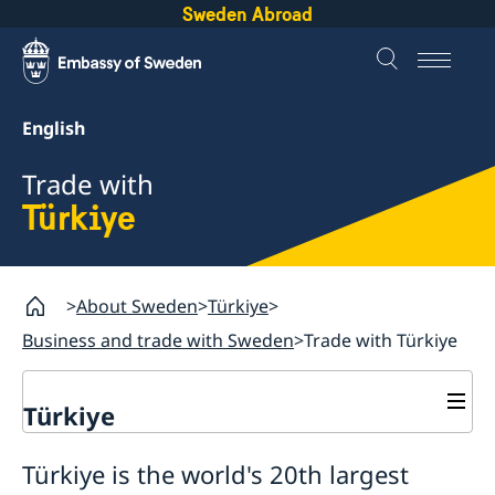
Sweden Abroad
English
Trade with
Türkiye
About Sweden
Türkiye
Business and trade with Sweden
Trade with Türkiye
Türkiye
Going to Sweden?
Türkiye is the world's 20th largest
Business and trade with Sweden
Visiting Sweden