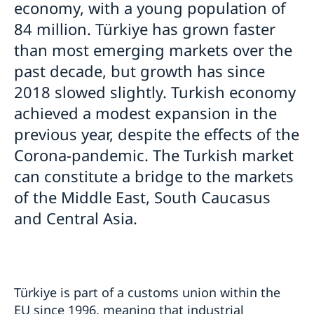
economy, with a young population of
Warning concerning fake homepages about visas
Business Sweden
Moving to someone in Sweden
84 million. Türkiye has grown faster
Basic facts
Trade with Türkiye
How to apply
Working in Sweden
than most emerging markets over the
Where to visit?
UPDATED WARNING: Warning concerning fake
How to apply?
General information
past decade, but growth has since
Studying in Sweden
homepages and agents booking appointments for
How to apply
Required Documents
family reunification cases
2018 slowed slightly. Turkish economy
General information
Bring a pet to Sweden
Required documents
Travel and health insurance
Visiting relatives and friends
Apply for a residence permit to move to a close
How to apply
achieved a modest expansion in the
Fees
Visit for longer than 90 days
Business and conference visits
relative in Sweden
Required documents
Where to visit?
previous year, despite the effects of the
Fees
Tourist visit
Where to visit?
Fees
Booking of an appointment
If you have recieved a visa
Sports or cultural visit
Fees
Corona-pandemic. The Turkish market
Where to visit?
Frequently asked questions
Appeals
Study
Booking of an appointment
Learn Swedish
can constitute a bridge to the markets
Cascade Rule
Medical treatment
Required documents
Frequently asked questions
of the Middle East, South Caucasus
Processing of personal data
Family members of EU/EEA citizens
Frequently asked questions
Entry/Exit System (EES)
and Central Asia.
Frequently asked questions
Türkiye is part of a customs union within the
EU since 1996, meaning that industrial