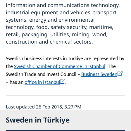
information and communications technology,
industrial equipment and vehicles, transport
systems, energy and environmental
technology, food, safety security, maritime,
retail, packaging, utilities, mining, wood,
construction and chemical sectors.
Swedish business interests in Türkiye are represented by
the
Swedish Chamber of Commerce in Istanbul
. The
Swedish Trade and Invest Council –
Business Sweden
– has an
office in Istanbul
.
Last updated 26 Feb 2018, 3.27 PM
Sweden in Türkiye