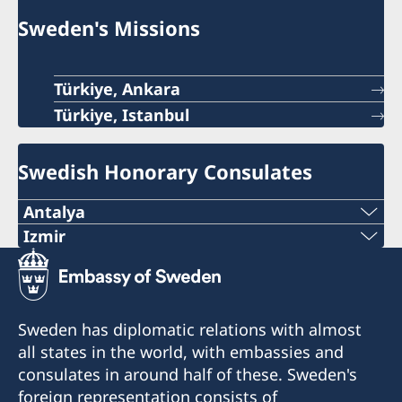
Sweden's Missions
Türkiye, Ankara
Türkiye, Istanbul
Swedish Honorary Consulates
Antalya
Telephone number
Izmir
The honorary consulate has reopened.
+90 546 242 42 77
E-mail
Telephone: +90 549 211 79 91
Sweden has diplomatic relations with almost
Email: consul@swedenizmir.com
all states in the world, with embassies and
consulatesweden@gmail.com
consulates in around half of these. Sweden's
Phone hours: Monday to Friday 09.00-15.00.
Phone hours: 10.00-15.00 - Monday to Friday
foreign representation consists of