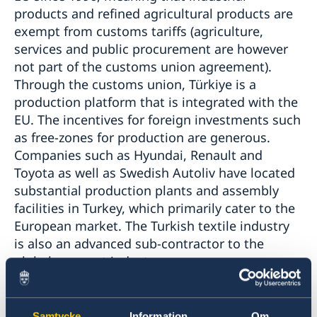
products and refined agricultural products are
exempt from customs tariffs (agriculture,
services and public procurement are however
not part of the customs union agreement).
Through the customs union, Türkiye is a
production platform that is integrated with the
EU. The incentives for foreign investments such
as free-zones for production are generous.
Companies such as Hyundai, Renault and
Toyota as well as Swedish Autoliv have located
substantial production plants and assembly
facilities in Turkey, which primarily cater to the
European market. The Turkish textile industry
is also an advanced sub-contractor to the
global garment industry.
Samtycke
Information
Om