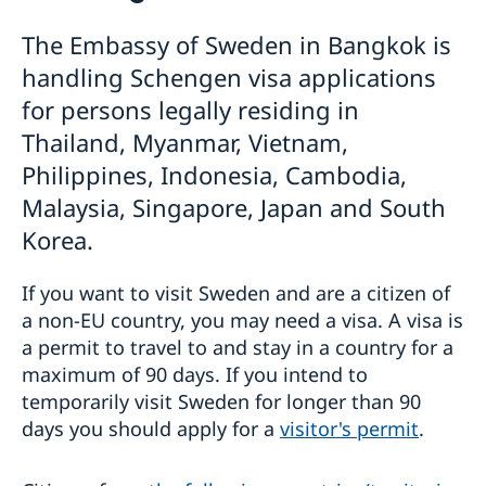
Visiting Sweden
The Embassy of Sweden in Bangkok is
Apply for a visa
Moving to Someone in Sweden
handling Schengen visa applications
Warning: False visa agents and cyber scams
Working in Sweden
Pakistan - updated temporary processing of visa
Study in Sweden
for persons legally residing in
applications
Decision and residence permit card
Thailand, Myanmar, Vietnam,
Harmonized list of supporting documents and forms
Processing of personal data
Philippines, Indonesia, Cambodia,
General Information regarding Schengen visa
Singapore - information to citizens and residents
Important Facts
Migration update - Indonesia
Malaysia, Singapore, Japan and South
Biometric Data Information
Migration update - Vietnam
Korea.
Medical Travel Insurance
Development and aid
Fees
Appeal
If you want to visit Sweden and are a citizen of
Business and trade with Sweden
Development Cooperation in Asia-Pacific
Family Members of EU Citizens
a non-EU country, you may need a visa. A visa is
Fraud and corruption
Development Cooperation in Myanmar
Trade between Sweden & Thailand
Visits longer than 90 days
a permit to travel to and stay in a country for a
Open Aid
Strategy for Sweden’s trade, investment and global
Entry/Exit System (EES)
maximum of 90 days. If you intend to
Annual Workshop
competitiveness
temporarily visit Sweden for longer than 90
Business Climate Survey - Thailand 2026
Sustainable business – Corporate Social
days you should apply for a
visitor's permit
.
Responsibility
Embassy led Trade projects and events