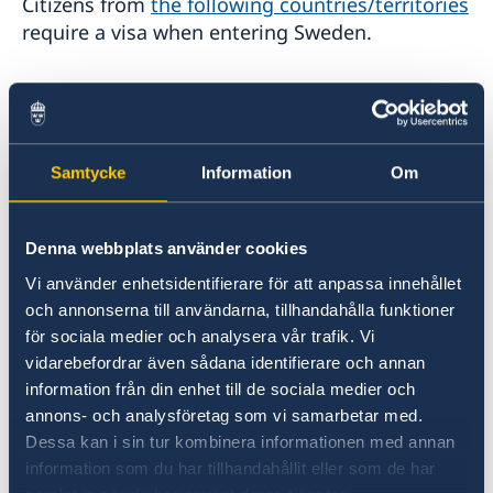
Citizens from
the following countries/territories
Stage Programme at the National Science and
Legalization of documents
require a visa when entering Sweden.
Technology Fair 2023
การสัมมนา เรื่อง “การป้องกันการเลือกประติบัติและการ
Within the framework of the Schengen
คุกคามบุคคลผู้มีความหลากหลายทางเพศ (LGBTQI+) ในที่
cooperation regarding visas, Sweden is
ทำงาน”
represented by other countries in a number of
Seminar: How to prevent LGBTQI+ discrimination and
harassment in the workplace
Samtycke
Information
Om
places. Similarly, Sweden represents other
การสัมมนาออนไลน์ “Vision Zero: บทเรียนเกี่ยวกับความ
Schengen states in a number of places. Here is
ปลอดภัยทางถนนจากสวีเดน”
a list
of the countries and places where there
Webinar “Vision Zero: Lessons learnt on Road Safety
Denna webbplats använder cookies
are representations.
from Sweden”
Vi använder enhetsidentifierare för att anpassa innehållet
Sweden-Thailand Trade Dialogue: Freer, Cleaner &
och annonserna till användarna, tillhandahålla funktioner
Smarter Trade in an Era of Rising Protectionism
New cascade for issuing Schengen visas
för sociala medier och analysera vår trafik. Vi
เวทีการพัฒนาที่ยั่งยืนสวีเดน-ไทย 2024
adopted for Thai nationals
vidarebefordrar även sådana identifierare och annan
Sweden - Thailand Sustainable Development
On 5 May 2026, the European Commission
Forum 2024
information från din enhet till de sociala medier och
adopted more favourable visa rules for Thai
Sweden - Thailand Sustainable Development
Programme Sustainable Smart Cities
annons- och analysföretag som vi samarbetar med.
nationals applying for Schengen visas, known
Forum 2022
Programme Higher Education: Green Solutions and
Dessa kan i sin tur kombinera informationen med annan
as the “cascade” system. This new regime
Innovation
Programme Sustainable Smart Cities
information som du har tillhandahållit eller som de har
applies to Thai nationals residing in Thailand
Programme Decent Work is Good for Business