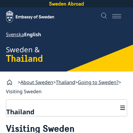
Sweden Abroad
Svenska
English
Sweden &
Thailand
About Sweden
Thailand
Going to Sweden?
Visiting Sweden
Thailand
Going to Sweden?
Visiting Sweden
Frequently asked questions