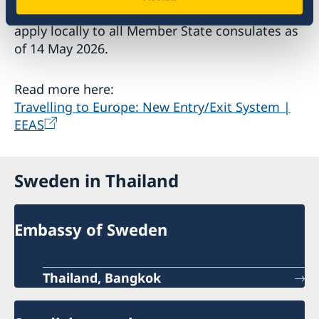
The Commission Implementing Decision will
apply locally to all Member State consulates as
of 14 May 2026.
Read more here:
Travelling to Europe: New Entry/Exit System |
EEAS
Sweden in Thailand
Embassy of Sweden
Thailand, Bangkok