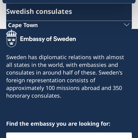
Swedish consulates
Cape Town
Phone
+27 21 300 9254
Sweden has diplomatic relations with almost
E mail
all states in the world, with embassies and
consulates in around half of these. Sweden's
sweden@csct.se
foreign representation consists of
Innovation City Cape Town
approximately 100 missions abroad and 350
Darter Road
honorary consulates.
Gardens
Cape Town
8001
Find the embassy you are looking for:
Select