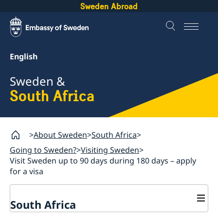
Sweden Abroad
English
Sweden &
South Africa
About Sweden
South Africa
Going to Sweden?
Visiting Sweden
Visit Sweden up to 90 days during 180 days – apply
for a visa
South Africa
Sweden.se