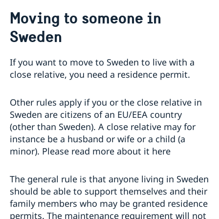
Sweden.se
Moving to someone in
Sweden in images
Sweden in brief
Sweden
Swedish music
Swedish food
If you want to move to Sweden to live with a
Going to Sweden?
close relative, you need a residence permit.
Visiting Sweden
Visit Sweden up to 90 days during 180 days – apply
Moving to someone in Sweden
Other rules apply if you or the close relative in
for a visa
Sweden are citizens of an EU/EEA country
Study in Sweden
Visit Sweden for more than 90 days
(other than Sweden). A close relative may for
Scholarship opportunities
Working in Sweden
Entry/Exit System (EES)
instance be a husband or wife or a child (a
The Swedish Institute Study Scholarships for South
Driving in Sweden
minor). Please read more about it here
Africans
Tourist information
Sweden Brochure
Data Protection GDPR
The general rule is that anyone living in Sweden
should be able to support themselves and their
family members who may be granted residence
permits. The maintenance requirement will not