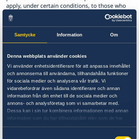
apply, under certain conditions, to those who
have been granted residence permits in
Sweden as persons in need of protection. One
important requirement is that close relatives
Samtycke
Information
Om
must apply for residence permits within three
months of the date on which the person in
need of protection was granted a residence
Denna webbplats använder cookies
permit.
Vi använder enhetsidentifierare för att anpassa innehållet
och annonserna till användarna, tillhandahålla funktioner
Applying
för sociala medier och analysera vår trafik. Vi
vidarebefordrar även sådana identifierare och annan
The easiest way to apply for a residence permit
information från din enhet till de sociala medier och
is to apply online. An online application goes
annons- och analysföretag som vi samarbetar med.
directly to the Swedish Migration Agency.
Dessa kan i sin tur kombinera informationen med annan
information som du har tillhandahållit eller som de har
If you are unable to apply online, please ask
samlat in när du har använt deras tjänster.
your family members in Sweden to fill out the
Samtyckesval