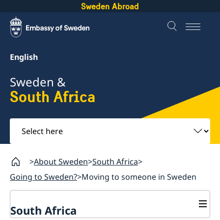
Sweden Abroad
English
Sweden &
South Africa
Select
here
About Sweden
South Africa
Going to Sweden?
Moving to someone in Sweden
South Africa