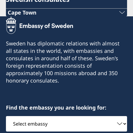
Cape Town
Phone
+27 21 300 9254
Sweden has diplomatic relations with almost
E mail
all states in the world, with embassies and
consulates in around half of these. Sweden's
sweden@csct.se
foreign representation consists of
Innovation City Cape Town
approximately 100 missions abroad and 350
Darter Road
honorary consulates.
Gardens
Cape Town
8001
Find the embassy you are looking for:
Select
embassy