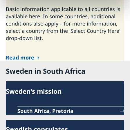
Basic information applicable to all countries is
available here. In some countries, additional
conditions also apply – for more information,
select a country from the 'Select Country Here'
drop-down list.
Read more
Sweden in South Africa
Sweden's mission
South Africa, Pretoria
Swedish consulates