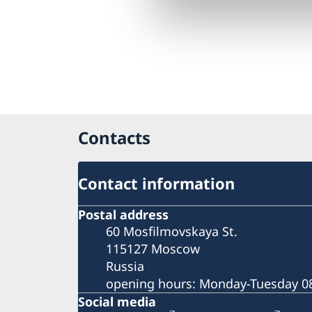
Contacts
Contact information
Postal address
60 Mosfilmovskaya St.
115127 Moscow
Russia
opening hours: Monday-Tuesday 08
Social media