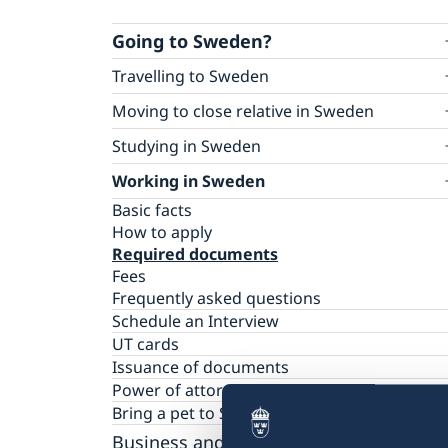
Going to Sweden?
Travelling to Sweden
Basic facts
Moving to close relative in Sweden
Apply for a visa
How to apply for a residence permit card
Studying in Sweden
How to apply
Required documents
Multiple-entry visas
Basic facts
Working in Sweden
Fees
Required documents
How to apply
Frequently asked questions
Basic facts
Tourist visit – extra documents
Required documents
How to apply
Visiting relatives and friends – extra docum
Fees
Required documents
Business visit – extra documents
Frequently asked questions
Fees
Sports, cultural and other types of visits – ex
Frequently asked questions
documents
Schedule an Interview
Minors – extra documents
UT cards
Medical travel insurance
Issuance of documents
Residence permit for a visit (visit Sweden
Power of attorney
for more than 90 days)
National visa
Bring a pet to Sweden
Basic facts
EU Entry/Exit System
How to apply
Business and Trade