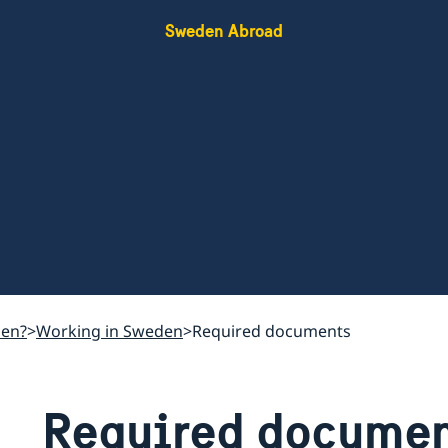
Sweden Abroad
den?
Working in Sweden
Required documents
Required documen