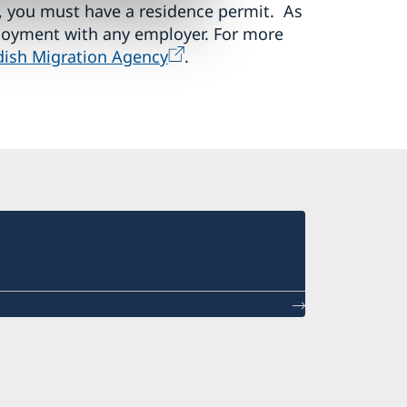
 you must have a residence permit. As
loyment with any employer. For more
ish Migration Agency
.