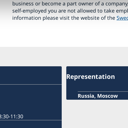
business or become a part owner of a company,
self-employed you are not allowed to take emp
information please visit the website of the
Swed
Representation
Russia, Moscow
:30-11:30