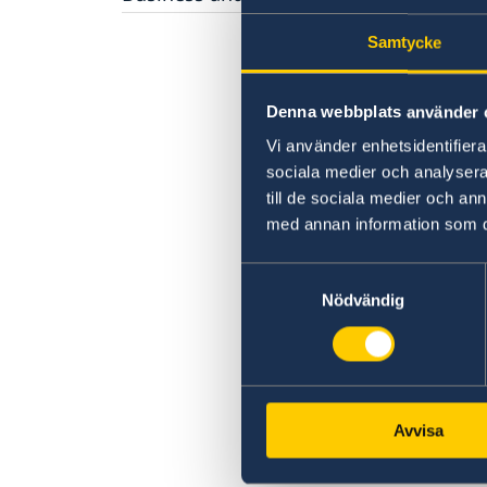
Fees
Required documents
Economic relations between Sweden and
Appeals
Fees
Samtycke
Russia
Warning, online scams
Business Breakfast at the Embassy
Frequently asked questions
Business Sweden
Denna webbplats använder 
Business Anti-Corruption Portal
Vi använder enhetsidentifierar
sociala medier och analysera 
till de sociala medier och a
med annan information som du 
Samtyckesval
Nödvändig
Avvisa