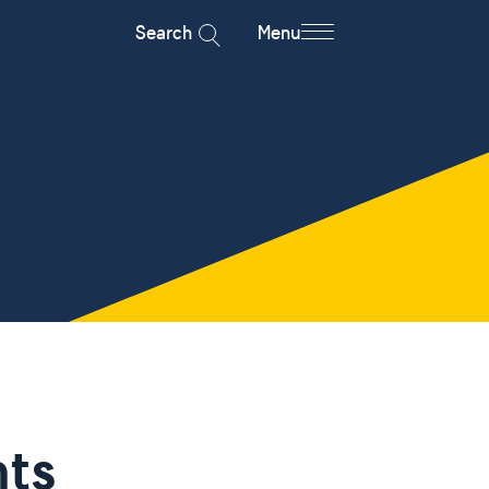
Search
Menu
ts