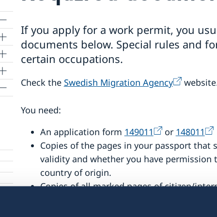
If you apply for a work permit, you usu
documents below. Special rules and fo
certain occupations.
Check the
Swedish Migration Agency
website
You need:
ents
An application form
149011
or
148011
tra
Copies of the pages in your passport that 
validity and whether you have permission t
country of origin.
Copies of all marked pages of citizen/intern
The offer of employment, a union stateme
you may have received from your employer