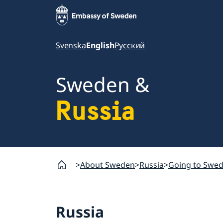
Svenska
English
Русский
Sweden &
Russia
About Sweden
Russia
Going to Swe
Russia