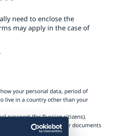
ally need to enclose the
rms may apply in the case of
.
show your personal data, period of
o live in a country other than your
al passport (for Russian citizens).
nt of opinion, and any other documents
.