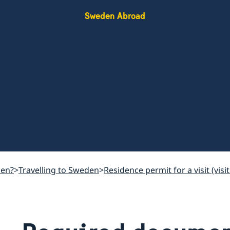
Sweden Abroad
den?
Travelling to Sweden
Residence permit for a visit (vi