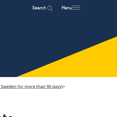
Search
Menu
sit Sweden for more than 90 days)