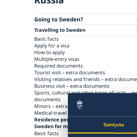
Going to Sweden?
Travelling to Sweden
Basic facts
Apply for a visa
How to apply
Multiple-entry visas
Required documents
Tourist visit – extra documents
Visiting relatives and friends – extra docum
Business visit – extra documents
Sports, cultural and other types of visits – ex
documents
Minors – extra documents
Medical travel insurance
Residence permit for a visit (visit
Samtycke
Sweden for more than 90 days)
Basic facts