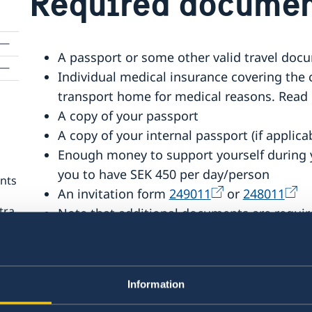
Required documen
A passport or some other valid travel doc
Individual medical insurance covering the
transport home for medical reasons. Read 
A copy of your passport
A copy of your internal passport (if applica
Enough money to support yourself during y
you to have SEK 450 per day/person
ents
An invitation form
249011
or
248011
tra
Note that additional documents are require
Check under
‘
Minors – extra documents
’
Fee for residence permit for visiting.
If you are not applying online, you need th
Information
form no.
165011
or
164011.