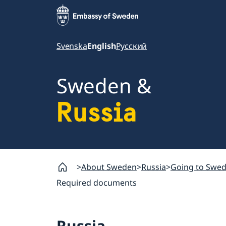
Svenska
English
Русский
Sweden &
Russia
About Sweden
Russia
Going to Swe
Required documents
Russia