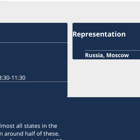
Representation
Russia, Moscow
:30-11:30
most all states in the
n around half of these.