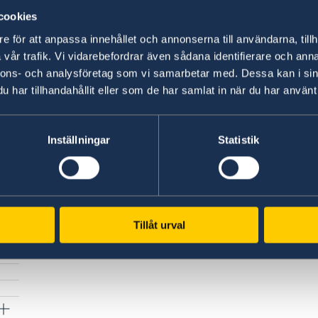
cookies
Please note that documents in Russian must 
e för att anpassa innehållet och annonserna till användarna, tillh
English!
vår trafik. Vi vidarebefordrar även sådana identifierare och anna
nnons- och analysföretag som vi samarbetar med. Dessa kan i sin
Last updated 11 Mar 2025, 3.46 PM
har tillhandahållit eller som de har samlat in när du har använt 
Inställningar
Statistik
Tillåt urval