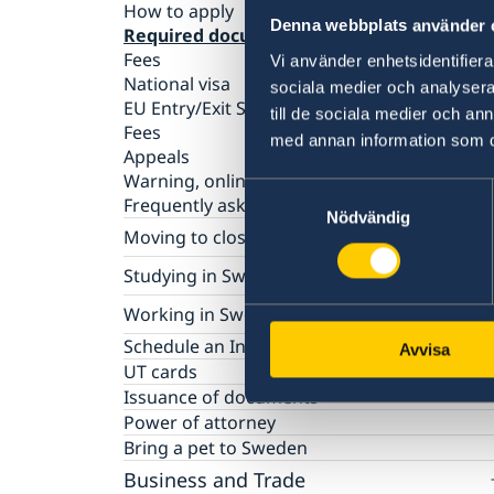
How to apply
Denna webbplats använder 
Required documents
Fees
Vi använder enhetsidentifierar
National visa
sociala medier och analysera 
EU Entry/Exit System
till de sociala medier och a
Fees
med annan information som du 
Appeals
Warning, online scams
Samtyckesval
Frequently asked questions
Nödvändig
Moving to close relative in Sweden
How to apply for a residence permit card
Studying in Sweden
Required documents
Basic facts
Working in Sweden
Fees
How to apply
Frequently asked questions
Basic facts
Schedule an Interview
Avvisa
Required documents
How to apply
UT cards
Fees
Required documents
Issuance of documents
Frequently asked questions
Fees
Power of attorney
Frequently asked questions
Bring a pet to Sweden
Business and Trade