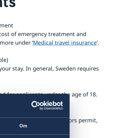
ts
ument
 cost of emergency treatment and
more under ‘
Medical travel insurance
’.
ble)
our stay. In general, Sweden requires
d for applicants under the age of 18.
e form Application for visitors permit,
Om