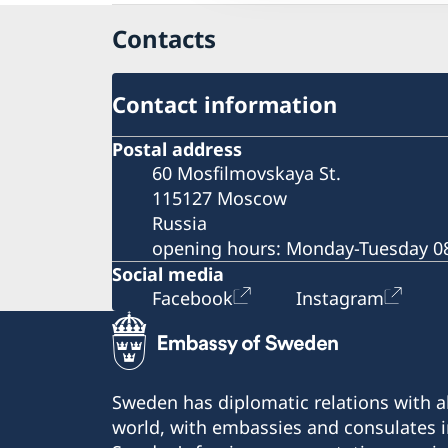
Economic relations between Sweden and
Contacts
Russia
Business Breakfast at the Embassy
Business Sweden
Contact information
Business Anti-Corruption Portal
Postal address
60 Mosfilmovskaya St.
115127 Moscow
Russia
opening hours: Monday-Tuesday 08
Social media
Facebook
Instagram
Sweden has diplomatic relations with al
world, with embassies and consulates i