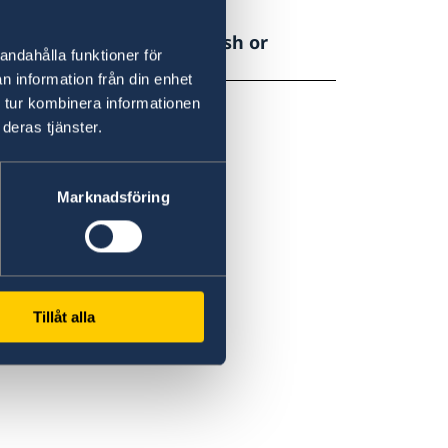
be translated into Swedish or
andahålla funktioner för
n information från din enhet
 tur kombinera informationen
deras tjänster.
Marknadsföring
Tillåt alla