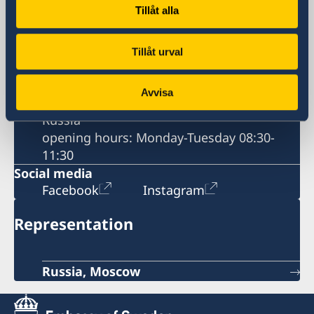
Business Breakfast at the Embassy
Tillåt alla
Business Sweden
Contact information
Business Anti-Corruption Portal
Tillåt urval
Postal address
60 Mosfilmovskaya St.
Avvisa
115127 Moscow
Russia
opening hours: Monday-Tuesday 08:30-
11:30
Social media
Facebook
Instagram
Representation
Russia, Moscow