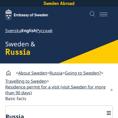
Sweden Abroad
Svenska
English
Русский
Sweden &
Russia
About Sweden
Russia
Going to Sweden?
Travelling to Sweden
Residence permit for a visit (visit Sweden for more
than 90 days)
Basic facts
Russia