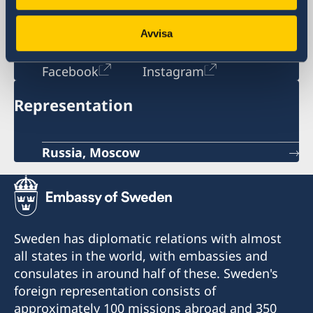
Russia
opening hours: Monday-Tuesday 08:30-
Avvisa
11:30
Social media
Facebook
Instagram
Representation
Russia, Moscow
Sweden has diplomatic relations with almost
all states in the world, with embassies and
consulates in around half of these. Sweden's
foreign representation consists of
approximately 100 missions abroad and 350