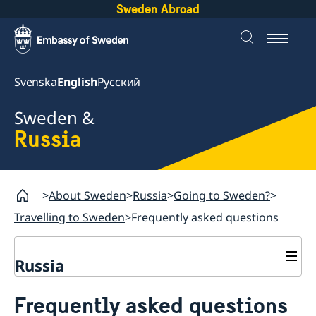
Sweden Abroad
Svenska
English
Русский
Sweden &
Russia
About Sweden
Russia
Going to Sweden?
Travelling to Sweden
Frequently asked questions
Russia
Going to Sweden?
Frequently asked questions
Travelling to Sweden