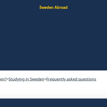
Sweden Abroad
den?
Studying in Sweden
Frequently asked questions
How much should 