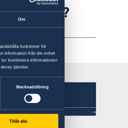
al support?
Om
Agency
website
.
andahålla funktioner för
n information från din enhet
 tur kombinera informationen
deras tjänster.
Marknadsföring
Tillåt alla