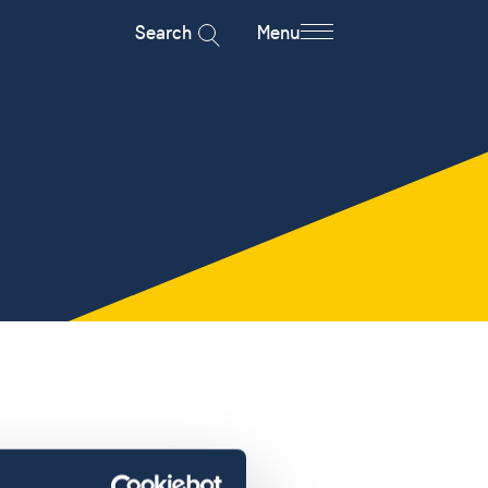
Search
Menu
a student