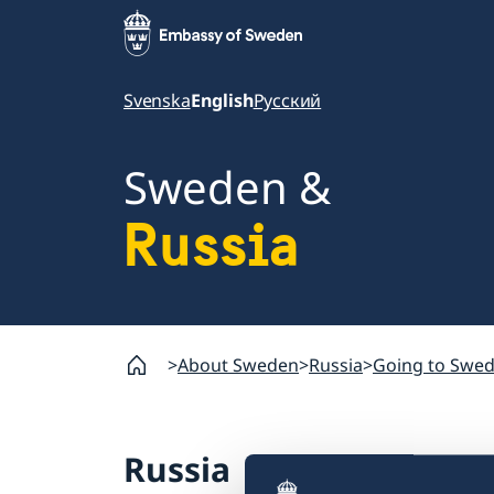
Svenska
English
Русский
Sweden &
Russia
About Sweden
Russia
Going to Swe
Russia