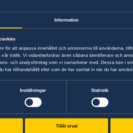
provide as financi
Information
Please, see this information on the Migration 
cookies
e för att anpassa innehållet och annonserna till användarna, tillh
Last updated 23 Apr 2020, 12.33 PM
vår trafik. Vi vidarebefordrar även sådana identifierare och anna
nnons- och analysföretag som vi samarbetar med. Dessa kan i sin
har tillhandahållit eller som de har samlat in när du har använt 
ents
tra
Inställningar
Statistik
Representation
Russia, Moscow
Tillåt urval