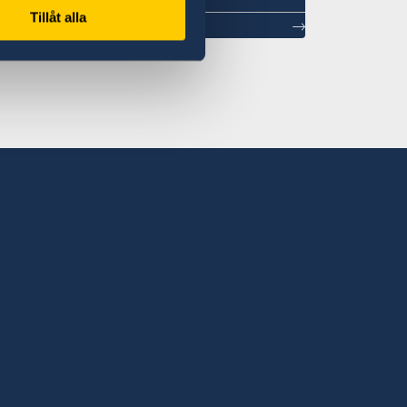
Tillåt alla