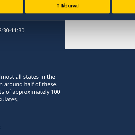
Tillåt urval
Russia, Moscow
:30-11:30
most all states in the
n around half of these.
ts of approximately 100
ulates.
: