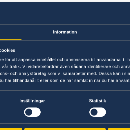
problem with on-l
application?
Information
cookies
You should contact the Migration Agency’s
tech
e för att anpassa innehållet och annonserna till användarna, tillh
vår trafik. Vi vidarebefordrar även sådana identifierare och anna
ents
nnons- och analysföretag som vi samarbetar med. Dessa kan i sin
Last updated 23 Apr 2020, 12.33 PM
har tillhandahållit eller som de har samlat in när du har använt 
tra
Inställningar
Statistik
Representation