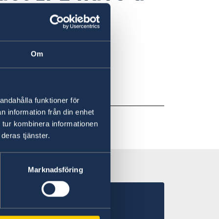
ine
Om
nical support
.
andahålla funktioner för
n information från din enhet
 tur kombinera informationen
deras tjänster.
Marknadsföring