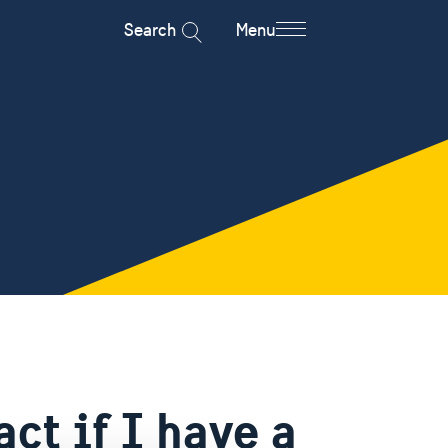
Search
Menu
ct if I have a