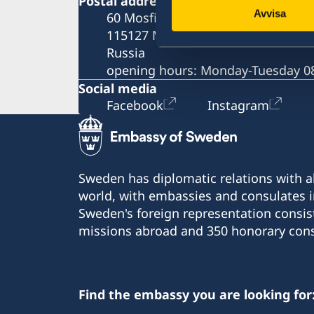
Postal address
Fees
Required documents
Avvisa
60 Mosfilmovskaya St.
Appeals
Fees
115127 Moscow
Warning, online scams
Russia
Frequently asked questions
opening hours: Monday-Tuesday 08
Social media
Facebook
Instagram
Sweden has diplomatic relations with al
world, with embassies and consulates i
Sweden's foreign representation consis
missions abroad and 350 honorary cons
Find the embassy you are looking for