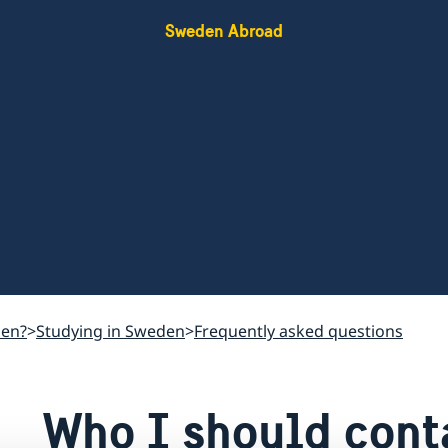
Sweden Abroad
den?
Studying in Sweden
Frequently asked questions
Who I should conta