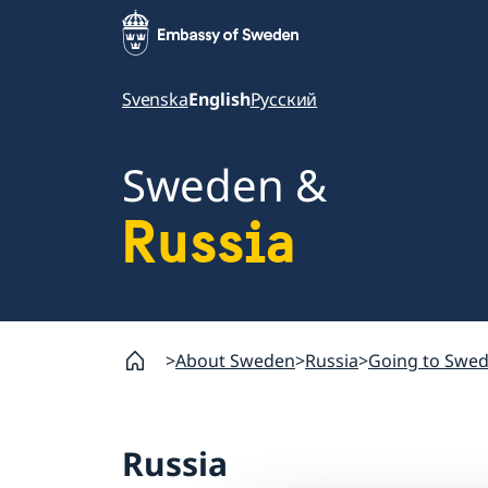
Svenska
English
Русский
Sweden &
Russia
About Sweden
Russia
Going to Swe
Russia