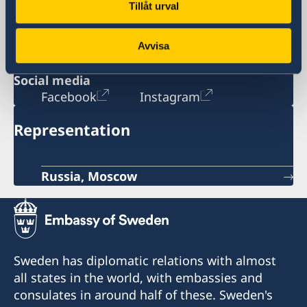
Tillåt urval
115127 Moscow
Russia
opening hours: Monday-Tuesday 08:30-
Avvisa
11:30
Social media
Facebook
Instagram
Representation
Russia, Moscow
Sweden has diplomatic relations with almost
all states in the world, with embassies and
consulates in around half of these. Sweden's