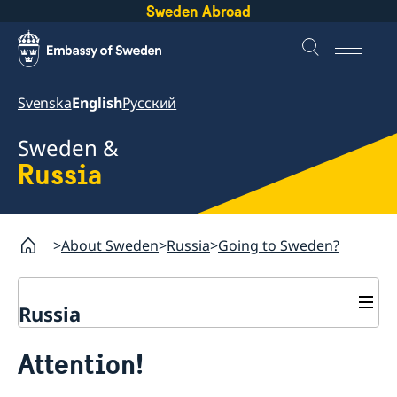
Sweden Abroad
Svenska
English
Русский
Sweden &
Russia
About Sweden
Russia
Going to Sweden?
Russia
Going to Sweden?
Attention!
Business and Trade
Travelling to Sweden