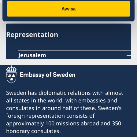
Avvisa
Sweden in Palestine
Representation
Jerusalem
Sweden has diplomatic relations with almost
all states in the world, with embassies and
consulates in around half of these. Sweden's
foreign representation consists of
approximately 100 missions abroad and 350
honorary consulates.