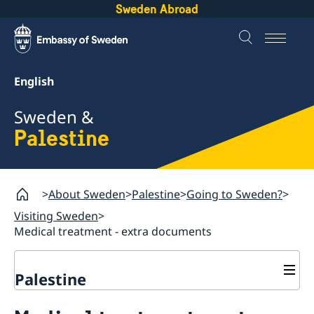
Sweden Abroad
English
Sweden &
Palestine
About Sweden
Palestine
Going to Sweden?
Visiting Sweden
Medical treatment - extra documents
Palestine
Business and trade with Sweden