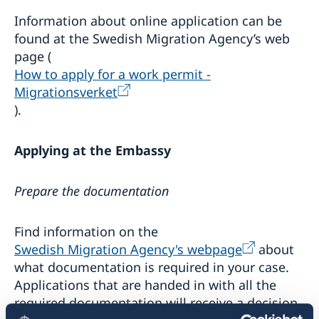
Business Sweden in the region
Swedish music
Information about online application can be
Business Anti-Corruption Portal
Sweden in images
found at the Swedish Migration Agency’s web
Introductory information to companies
page (
Useful links for Swedish citizens with business
interest
How to apply for a work permit -
Useful links and contacts for citizens of North
Migrationsverket
Macedonia with business interest in Sweden
).
Applying at the Embassy
Prepare the documentation
Find information on the
Swedish Migration Agency's webpage
about
what documentation is required in your case.
Applications that are handed in with all the
required documentation will receive a decision