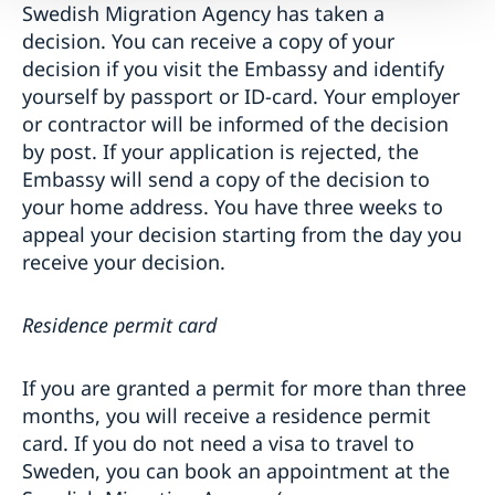
Swedish Migration Agency has taken a
decision. You can receive a copy of your
decision if you visit the Embassy and identify
yourself by passport or ID-card. Your employer
or contractor will be informed of the decision
by post. If your application is rejected, the
Embassy will send a copy of the decision to
your home address. You have three weeks to
appeal your decision starting from the day you
receive your decision.
Residence permit card
If you are granted a permit for more than three
months, you will receive a residence permit
card. If you do not need a visa to travel to
Sweden, you can book an appointment at the