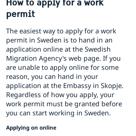
How to apply for a work
Visit Sweden
permit
Applying for a visa to Sweden
Moving to Sweden
Information about the required documentation
Apply for a work permit
Visa for family members of EU/EEA citizens
The easiest way to apply for a work
Basic facts
Visit for longer than 90 days
permit in Sweden is to hand in an
How to apply
Fees
Apply for a permit for a visit
application online at the Swedish
Fees
Appeals
Migration Agency's web page. If you
Apply for a residence permit
Frequently asked questions
Entry/Exit System (EES)
are unable to apply online for some
Residence permit cards
Basic facts
Online application for moving to Sweden
How to apply
reason, you can hand in your
Swedish citizenship
Fees
application at the Embassy in Skopje.
Study in Sweden
Regardless of how you apply, your
Sweden Alumni Network North Macedonia
Bring a pet to Sweden
work permit must be granted before
Processing of personal data
GDPR request
you can start working in Sweden.
Tourist information
Applying on online
Sweden.se
Business and trade with Sweden
Swedish food