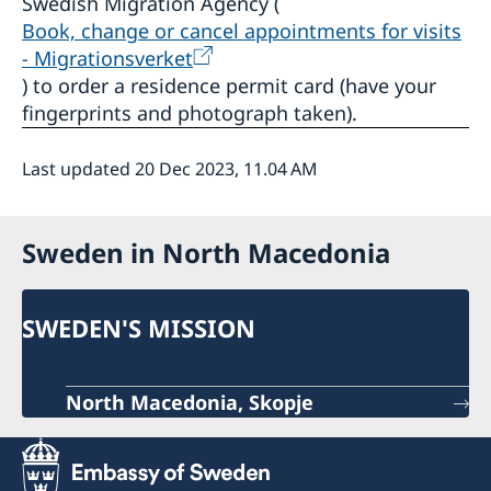
Swedish Migration Agency (
Book, change or cancel appointments for visits
- Migrationsverket
) to order a residence permit card (have your
fingerprints and photograph taken).
Last updated 20 Dec 2023, 11.04 AM
Sweden in North Macedonia
SWEDEN'S MISSION
North Macedonia, Skopje