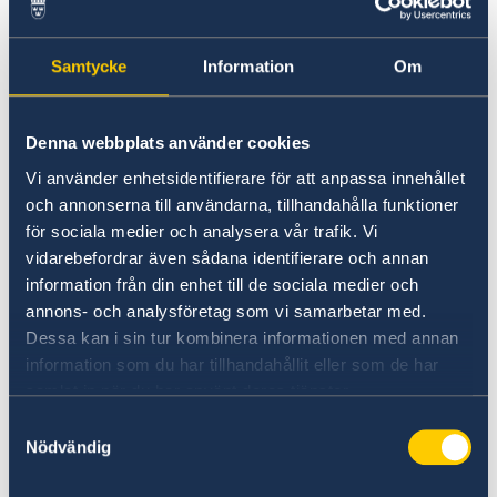
faster.
Book an appointment
Samtycke
Information
Om
Before visiting the Embassy, you need to book
Denna webbplats använder cookies
an appointment to hand in your application.
Vi använder enhetsidentifierare för att anpassa innehållet
You book an appointment by filling out
och annonserna till användarna, tillhandahålla funktioner
this web form
. After the Embassy has received
för sociala medier och analysera vår trafik. Vi
your request, we will send you an e-mail with
vidarebefordrar även sådana identifierare och annan
information on when you can come to apply.
information från din enhet till de sociala medier och
annons- och analysföretag som vi samarbetar med.
Apply at the Embassy
Dessa kan i sin tur kombinera informationen med annan
information som du har tillhandahållit eller som de har
Bring the completed application form with you,
samlat in när du har använt deras tjänster.
together with all the required documents. You
Samtyckesval
will be required to pay
a fee.
Nödvändig