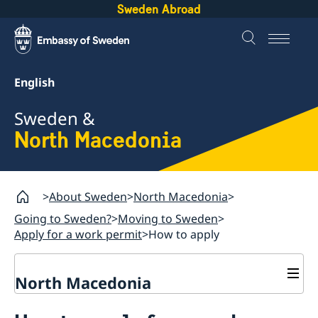
Sweden Abroad
English
Sweden &
North Macedonia
About Sweden
North Macedonia
Going to Sweden?
Moving to Sweden
Apply for a work permit
How to apply
North Macedonia
Going to Sweden?