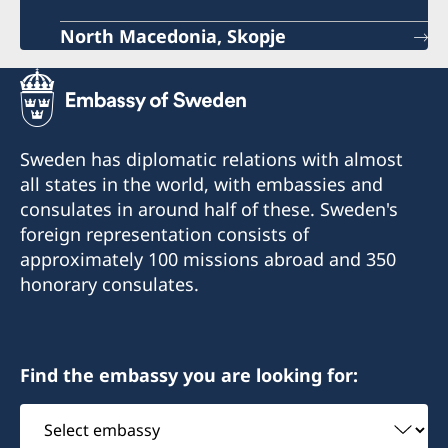
North Macedonia, Skopje
Sweden has diplomatic relations with almost
all states in the world, with embassies and
consulates in around half of these. Sweden's
foreign representation consists of
approximately 100 missions abroad and 350
honorary consulates.
Find the embassy you are looking for:
Select
embassy