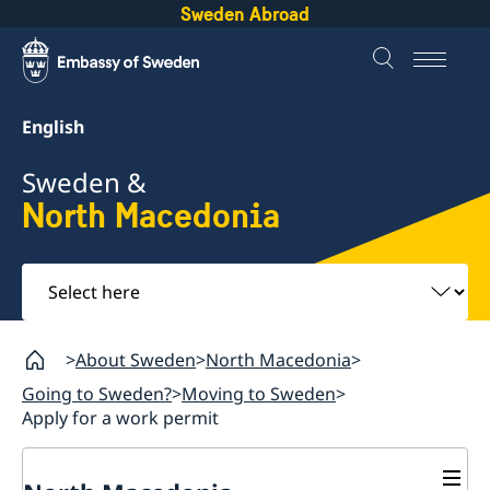
Sweden Abroad
English
Sweden &
North Macedonia
Select
here
About Sweden
North Macedonia
Going to Sweden?
Moving to Sweden
Apply for a work permit