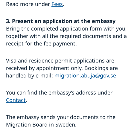
Read more under
Fees
.
3. Present an application at the embassy
Bring the completed application form with you,
together with all the required documents and a
receipt for the fee payment.
Visa and residence permit applications are
received by appointment only. Bookings are
handled by e-mail:
migration.abuja@gov.se
You can find the embassy’s address under
Contact
.
The embassy sends your documents to the
Migration Board in Sweden.