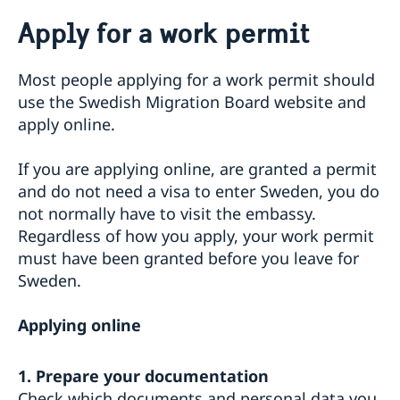
Going to Sweden?
Apply for a work permit
Passport check
Visiting Sweden
Most people applying for a work permit should
Apply for a Visa
Moving to someone in Sweden
use the Swedish Migration Board website and
Visit for longer than 90 days
Apply for a residence permit
apply online.
Working in Sweden
Basic facts
Residence permit - required documents
How to apply
Work permit - required documents
Appointments
Required documents
If you are applying online, are granted a permit
Apply for a work permit
Administrative procedure
Visiting relatives and friends – extra documents
and do not need a visa to enter Sweden, you do
Studying in Sweden
Business and conference visits
not normally have to visit the embassy.
Residence permit studies - required documents
Bring a pet to Sweden
Sports or cultural visit – extra documents
Regardless of how you apply, your work permit
Tourist visit – extra documents
must have been granted before you leave for
Minors – extra documents
Sweden.
If you have recieved a visa
Medical travel insurance
Applying online
Fees
Appeals
1. Prepare your documentation
Check which documents and personal data you