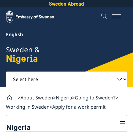
Sweden Abroad
English
Sweden &
Nigeria
Select
here
About Sweden
Nigeria
Going to Sweden?
Working in Sweden
Apply for a work permit
Nigeria