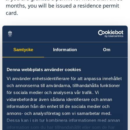
months, you will be issued a residence permit
card.
If you need a visa to enter Sweden
Visit the embassy to be photographed and
fingerprinted for the card. You can do so either
Samtycke
Information
Om
while waiting for a decision or after you have
been granted a work permit. Bring the same
passport with you as the one you used when
Denna webbplats använder cookies
applying for a work permit.
Vi använder enhetsidentifierare för att anpassa innehållet
och annonserna till användarna, tillhandahålla funktioner
You can find the embassy’s address under
för sociala medier och analysera vår trafik. Vi
Contact
.
vidarebefordrar även sådana identifierare och annan
information från din enhet till de sociala medier och
It can take up to four weeks for the residence
annons- och analysföretag som vi samarbetar med.
permit card to be prepared and delivered to the
Dessa kan i sin tur kombinera informationen med annan
embassy.
information som du har tillhandahållit eller som de har