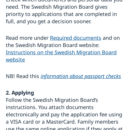
need. The Swedish Migration Board gives
priority to applications that are completed in
full, and you get a decision sooner.
Read more under
Required documents
and on
the Swedish Migration Board website:
Instructions on the Swedish Migration Board
website
NB! Read this
information about passport checks
2. Applying
Follow the Swedish Migration Board’s
instructions. You attach documents
electronically and pay the application fee using
a VISA card or a MasterCard. Family members
use the same online application if they apply at