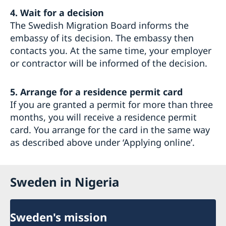
4. Wait for a decision
The Swedish Migration Board informs the
embassy of its decision. The embassy then
contacts you. At the same time, your employer
or contractor will be informed of the decision.
5. Arrange for a residence permit card
If you are granted a permit for more than three
months, you will receive a residence permit
card. You arrange for the card in the same way
as described above under ‘Applying online’.
Sweden in Nigeria
Sweden's mission