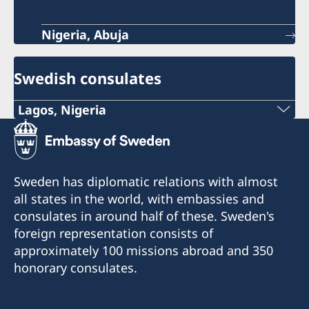
Nigeria, Abuja
Swedish consulates
Lagos, Nigeria
Consulate of Sweden in Lagos
Landmark Towers
5B Water Corporation Rd,
Sweden has diplomatic relations with almost
Victoria Island,
all states in the world, with embassies and
101241, Lagos, Nigeria
consulates in around half of these. Sweden's
foreign representation consists of
approximately 100 missions abroad and 350
honorary consulates.
Konsulatet tar endast emot besök efter
tidsbokning via epost:
consulateofswedenlagos@gmail.com