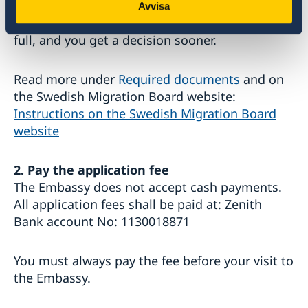
need. The Swedish Migration Board gives
Avvisa
priority to applications that are completed in
full, and you get a decision sooner.
Read more under
Required documents
and on
the Swedish Migration Board website:
Instructions on the Swedish Migration Board
website
2. Pay the application fee
The Embassy does not accept cash payments.
All application fees shall be paid at: Zenith
Bank account No: 1130018871
You must always pay the fee before your visit to
the Embassy.