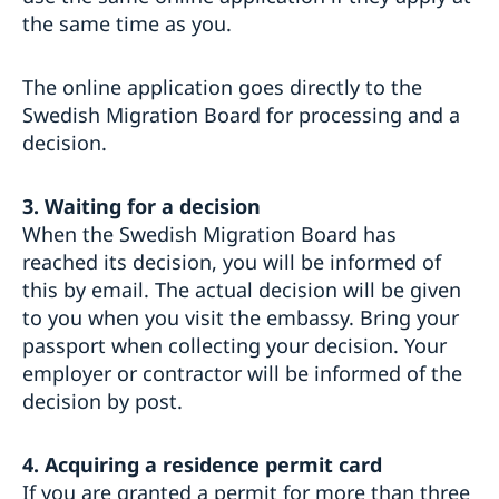
the same time as you.
The online application goes directly to the
Swedish Migration Board for processing and a
decision.
3. Waiting for a decision
When the Swedish Migration Board has
reached its decision, you will be informed of
this by email. The actual decision will be given
to you when you visit the embassy. Bring your
passport when collecting your decision. Your
employer or contractor will be informed of the
decision by post.
4. Acquiring a residence permit card
If you are granted a permit for more than three