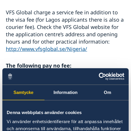
Apply for a work permit
Administrative procedure
Residence permit studies - required documents
Bring a pet to Sweden
VFS Global charge a service fee in addition to
the visa fee (for Lagos applicants there is also a
courier fee). Check the VFS Global website for
the application centre’s address and opening
hours and for other practical information:
http://www.vfsglobal.se/Nigeria/
The following pay no fee:
Children under six years of age.
School pupils, students, research students
Samtycke
Information
Om
and accompanying teachers on study or
training trips.
Third-country researchers travelling for the
Denna webbplats använder cookies
purpose of pursuing scientific research.
Vi använder enhetsidentifierare för att anpassa innehållet
Representatives of non-governmental
och annonserna till användarna, tillhandahålla funktioner