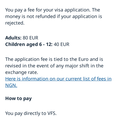
Visiting Sweden
You pay a fee for your visa application. The
Apply for a Visa
money is not refunded if your application is
Visit for longer than 90 days
rejected.
Basic facts
How to apply
Required documents
Adults:
80 EUR
Visiting relatives and friends – extra documents
Children aged 6 - 12:
40 EUR
Business and conference visits
Sports or cultural visit – extra documents
Tourist visit – extra documents
The application fee is tied to the Euro and is
Minors – extra documents
revised in the event of any major shift in the
If you have recieved a visa
exchange rate.
Medical travel insurance
Here is information on our current list of fees in
Fees
NGN.
Appeals
Moving to someone in Sweden
How to pay
Apply for a residence permit
Working in Sweden
Residence permit - required documents
Work permit - required documents
You pay directly to VFS.
Studying in Sweden
Appointments