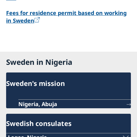
Fees for residence permit based on working
in Sweden
Sweden in Nigeria
Sweden's mission
Nigeria, Abuja
Swedish consulates