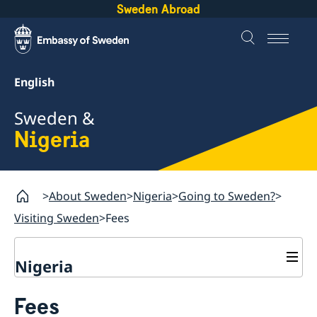
Sweden Abroad
English
Sweden &
Nigeria
About Sweden
Nigeria
Going to Sweden?
Visiting Sweden
Fees
Nigeria
Going to Sweden?
Fees
Passport check