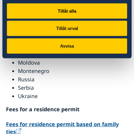
facilitation agreements with the EU pay a
reduced fee or are exempt from payment. This
Tillåt alla
applies to citizens of:
Albania
Tillåt urval
Bosnia
Georgia
Avvisa
Macedonia
Moldova
Montenegro
Russia
Serbia
Ukraine
Fees for a residence permit
Fees for residence permit based on family
ties