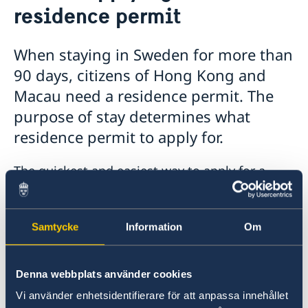
residence permit
Visiting Sweden
Moving to someone in Sweden
Working in Sweden
When staying in Sweden for more than
Studying in Sweden
90 days, citizens of Hong Kong and
Macau need a residence permit. The
purpose of stay determines what
residence permit to apply for.
The quickest and easiest way to apply for a
residence permit is to apply online over the
Internet. An online application goes directly to
the Swedish Migration Agency.
Samtycke
Information
Om
If you are unable to apply online, a Swedish
Denna webbplats använder cookies
family member may help you fill out the
electronic form, attach copies of documents
Vi använder enhetsidentifierare för att anpassa innehållet