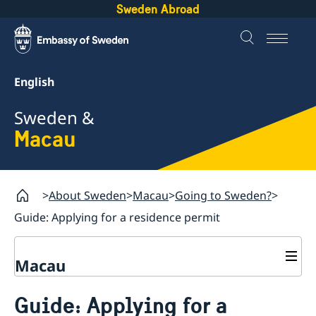
Sweden Abroad
English
Sweden &
Macau
About Sweden
Macau
Going to Sweden?
Guide: Applying for a residence permit
Macau
Going to Sweden?
Guide: Applying for a
Guide: Applying for a residence permit