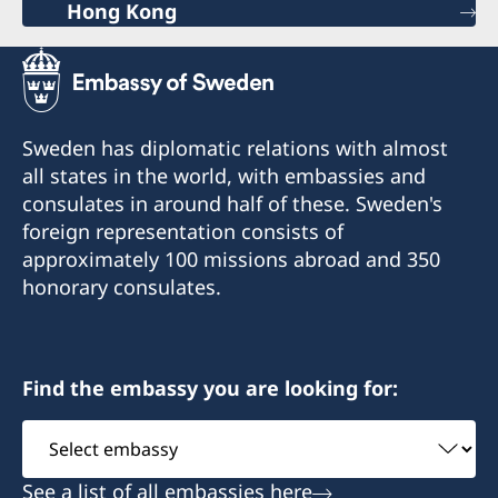
Hong Kong
Sweden has diplomatic relations with almost
all states in the world, with embassies and
consulates in around half of these. Sweden's
foreign representation consists of
approximately 100 missions abroad and 350
honorary consulates.
Find the embassy you are looking for:
Select
embassy
See a list of all embassies here