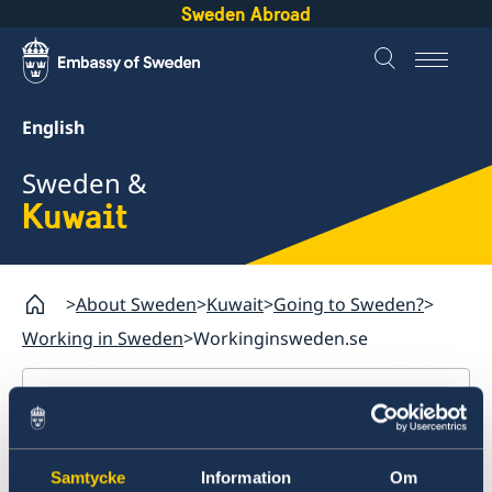
Sweden Abroad
English
Sweden &
Kuwait
About Sweden
Kuwait
Going to Sweden?
Working in Sweden
Workinginsweden.se
Kuwait
Going to Sweden?
Workinginsweden.se
Samtycke
Information
Om
Visiting Sweden