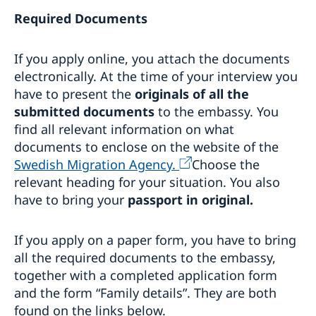
Required Documents
If you apply online, you attach the documents
electronically. At the time of your interview you
have to present the
originals of all the
submitted documents
to the embassy. You
find all relevant information on what
documents to enclose on the website of the
Swedish Migration Agency.
Choose the
relevant heading for your situation. You also
have to bring your
passport in original.
If you apply on a paper form, you have to bring
all the required documents to the embassy,
together with a completed application form
and the form “Family details”. They are both
found on the links below.