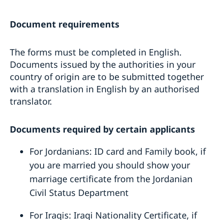
Document requirements
The forms must be completed in English.
Documents issued by the authorities in your
country of origin are to be submitted together
with a translation in English by an authorised
translator.
Documents required by certain applicants
For Jordanians: ID card and Family book, if
you are married you should show your
marriage certificate from the Jordanian
Civil Status Department
For Iraqis: Iraqi Nationality Certificate, if