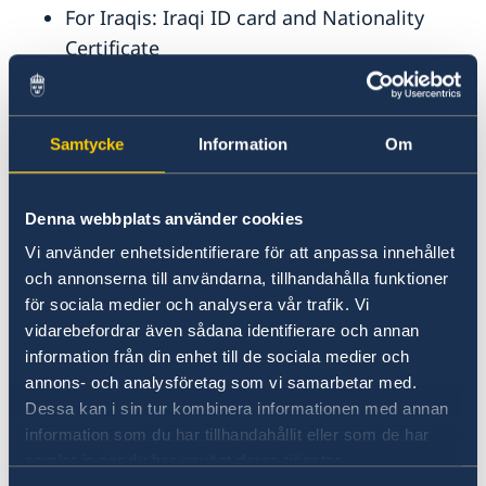
For Iraqis: Iraqi ID card and Nationality
Certificate
For Syrians: Extract of Individual Entry in
the Civil Register (legalized by the Ministry
of Interior) and complete family
Samtycke
Information
Om
registration (legalized by the Ministry of
Justice).
Denna webbplats använder cookies
A copy of the death certificate (when
Vi använder enhetsidentifierare för att anpassa innehållet
relevant)
och annonserna till användarna, tillhandahålla funktioner
för sociala medier och analysera vår trafik. Vi
Married couples
vidarebefordrar även sådana identifierare och annan
information från din enhet till de sociala medier och
If you are married, you need the following:
annons- och analysföretag som vi samarbetar med.
Dessa kan i sin tur kombinera informationen med annan
The documents required by all applicants
information som du har tillhandahållit eller som de har
(see above)
samlat in när du har använt deras tjänster.
Wedding certificate or marriage certificate