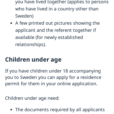
you have lived together (applies to persons
who have lived in a country other than
Sweden)
A few printed out pictures showing the
applicant and the referent together if
available (for newly established
relationships).
Children under age
If you have children under 18 accompanying
you to Sweden you can apply for a residence
permit for them in your online application.
Children under age need:
The documents required by all applicants