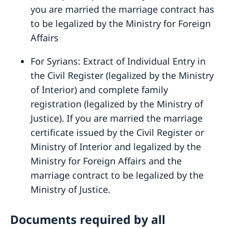
you are married the marriage contract has
to be legalized by the Ministry for Foreign
Affairs
For Syrians: Extract of Individual Entry in
the Civil Register (legalized by the Ministry
of Interior) and complete family
registration (legalized by the Ministry of
Justice). If you are married the marriage
certificate issued by the Civil Register or
Ministry of Interior and legalized by the
Ministry for Foreign Affairs and the
marriage contract to be legalized by the
Ministry of Justice.
Documents required by all