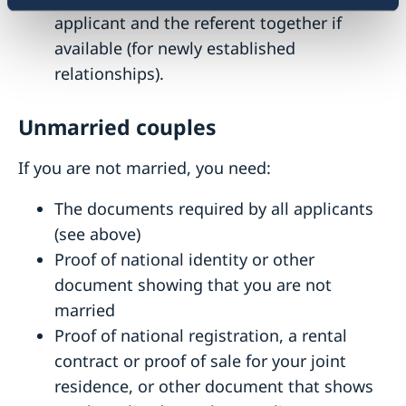
applicant and the referent together if
available (for newly established
relationships).
Unmarried couples
If you are not married, you need:
The documents required by all applicants
(see above)
Proof of national identity or other
document showing that you are not
married
Proof of national registration, a rental
contract or proof of sale for your joint
residence, or other document that shows