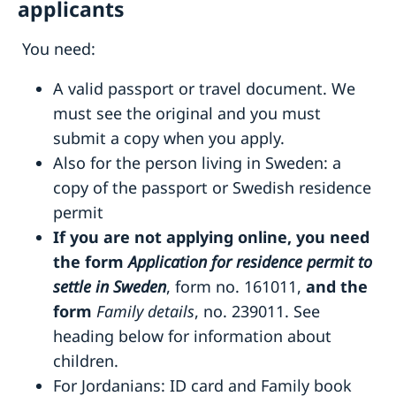
applicants
You need:
A valid passport or travel document. We
must see the original and you must
submit a copy when you apply.
Also for the person living in Sweden: a
copy of the passport or Swedish residence
permit
If you are not applying online, you need
the form
Application for residence permit to
settle in Sweden
, form no. 161011,
and the
form
Family details
, no. 239011. See
heading below for information about
children.
For Jordanians: ID card and Family book