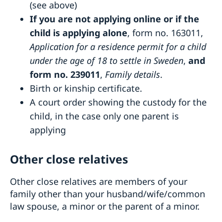
(see above)
If you are not applying online or if the
child is applying alone
, form no. 163011,
Application for a residence permit for a child
under the age of 18 to settle in Sweden
,
and
form no. 239011
,
Family details
.
Birth or kinship certificate.
A court order showing the custody for the
child, in the case only one parent is
applying
Other close relatives
Other close relatives are members of your
family other than your husband/wife/common
law spouse, a minor or the parent of a minor.