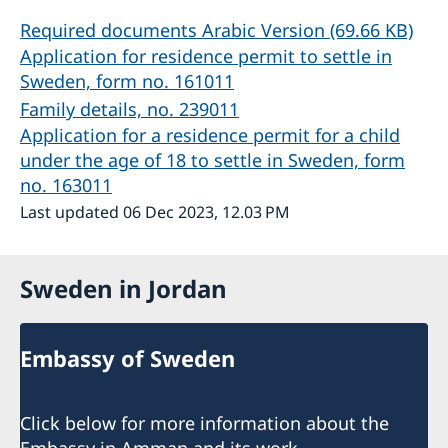
Required documents Arabic Version (69.66 KB)
Application for residence permit to settle in
Sweden, form no. 161011
Family details, no. 239011
Application for a residence permit for a child
under the age of 18 to settle in Sweden, form
no. 163011
Last updated 06 Dec 2023, 12.03 PM
Sweden in Jordan
Embassy of Sweden
Click below for more information about the
Embassy in Amman and its work.