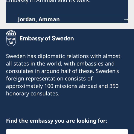
Jordan, Amman
Sweden has diplomatic relations with almost
all states in the world, with embassies and
consulates in around half of these. Sweden's
foreign representation consists of
approximately 100 missions abroad and 350
honorary consulates.
Find the embassy you are looking for:
Select