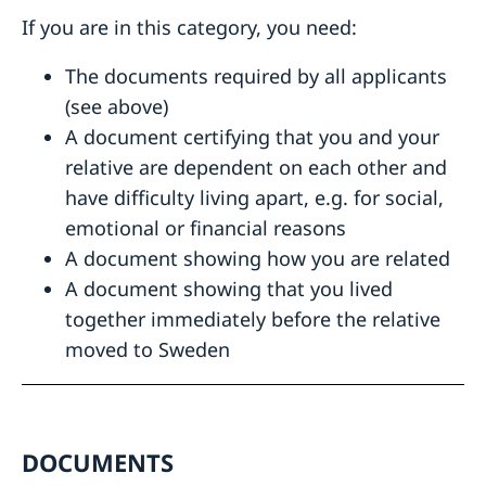
If you are in this category, you need:
The documents required by all applicants
(see above)
A document certifying that you and your
relative are dependent on each other and
have difficulty living apart, e.g. for social,
emotional or financial reasons
A document showing how you are related
A document showing that you lived
together immediately before the relative
moved to Sweden
DOCUMENTS