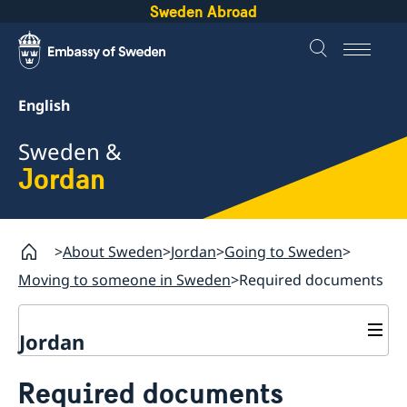
Sweden Abroad
English
Sweden &
Jordan
About Sweden
Jordan
Going to Sweden
Moving to someone in Sweden
Required documents
Jordan
Going to Sweden
Required documents
Visiting Sweden