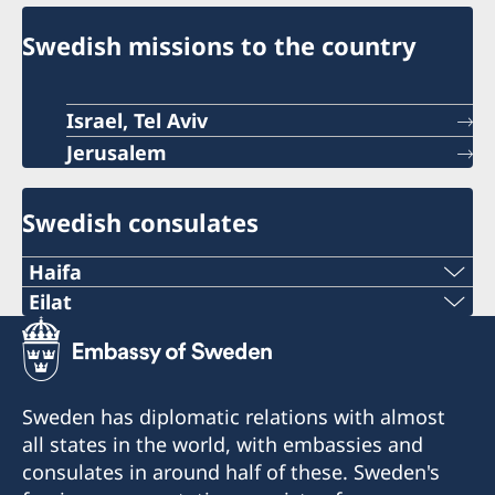
Swedish missions to the country
Israel, Tel Aviv
Jerusalem
Swedish consulates
Haifa
Phone 1
Eilat
Phone
+972 4 864 31 62
+972 (0)8 6348038
Phone 2
Sweden has diplomatic relations with almost
Fax
all states in the world, with embassies and
+972 4 864 31 65
consulates in around half of these. Sweden's
+972 (0)8 6347021