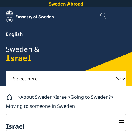
Sweden Abroad
English
Sweden &
Israel
Select
here
About Sweden
Israel
Going to Sweden?
Moving to someone in Sweden
Israel