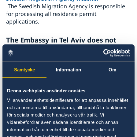
The Swedish Migration Agency is responsible
for processing all residence permit
applications.
The E
mbassy in Tel Aviv does not
handle migration matters
It is not possible to conduct interviews, submit
Samtycke
Information
Om
biometrics, or collect residence permit cards at
the Embassy in Tel Aviv. Israeli citizens may
travel visa-free to any Migration Hub in Europe
Denna webbplats använder cookies
to provide biometrics and attend an interview,
Vi använder enhetsidentifierare för att anpassa innehållet
if required. For more information, visit:
och annonserna till användarna, tillhandahålla funktioner
Embas­sies respon­sible for migra­tion matters –
för sociala medier och analysera vår trafik. Vi
Swedish Migration Agency
vidarebefordrar även sådana identifierare och annan
information från din enhet till de sociala medier och
For general information about residence
annons- och analysföretag som vi samarbetar med.