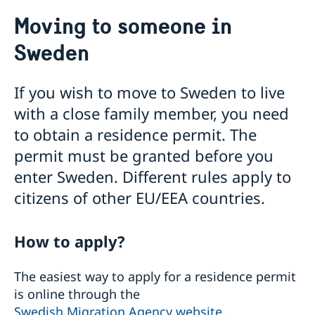
Going to Sweden?
Moving to someone in
Visiting Sweden
Sweden
Moving to someone in Sweden
Working in Sweden
Studying in Sweden
If you wish to move to Sweden to live
Valid travel documents
with a close family member, you need
Travel with pets to Sweden
Business and trade with Sweden
to obtain a residence permit. The
Agreements & cooperation
permit must be granted before you
Business Sweden
enter Sweden. Different rules apply to
Vinnova
citizens of other EU/EEA countries.
How to apply?
The easiest way to apply for a residence permit
is online through the
Swedish Migration Agency website.