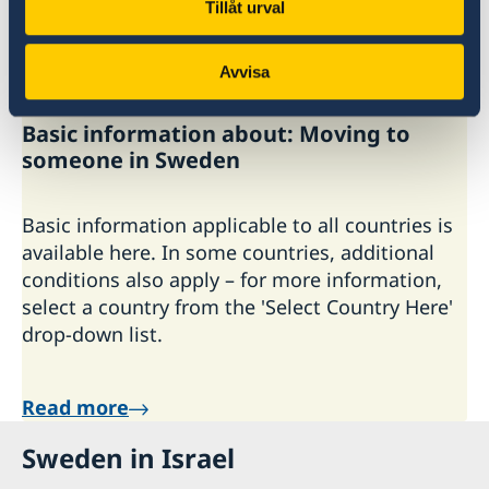
Tillåt urval
Read more
Avvisa
Last updated 01 Oct 2025
Basic information about: Moving to
someone in Sweden
Basic information applicable to all countries is
available here. In some countries, additional
conditions also apply – for more information,
select a country from the 'Select Country Here'
drop-down list.
Read more
Sweden in Israel