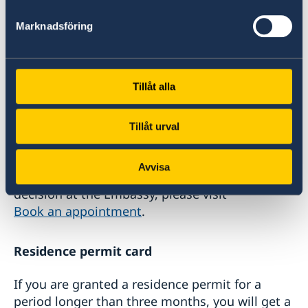
Receiving the decision
Marknadsföring
If you have applied online, you will receive an
email stating that a decision has been made.
Tillåt alla
If you have applied at the Embassy, you need to
check for the decision at
Tillåt urval
the Swedish Migration Agency website.
Avvisa
To book an appointment to collect your
decision at the Embassy, please visit
Book an appointment
.
Residence permit card
If you are granted a residence permit for a
period longer than three months, you will get a