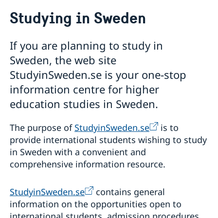
Going to Sweden?
Studying in Sweden
Book an appointment
Visiting Sweden
If you are planning to study in
General Schengen visa information
Moving to someone in Sweden
Sweden, the web site
Required documents
Studying in Sweden
StudyinSweden.se is your one-stop
Medical travel insurance
Visiting relatives and friends
Applying for a residence permit to study in
Working in Sweden
When you recieve a visa
information centre for higher
Business and conference visits
Sweden
EU Citizen Family Members
Appeals
Official mission
Basic Facts
Residence permit card
education studies in Sweden.
Permit for longer than 90 days
Cultural and sporting events
Fees
Frequently asked questions
Tourist visit
Processing of personal data
The purpose of
StudyinSweden.se
is to
Entry/Exit System (EES)
Minors
Trade with Sweden
provide international students wishing to study
in Sweden with a convenient and
comprehensive information resource.
StudyinSweden.se
contains general
information on the opportunities open to
international students, admission procedures