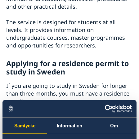
and other practical details.
The service is designed for students at all
levels. It provides information on
undergraduate courses, master programmes
and opportunities for researchers.
Applying for a residence permit to
study in Sweden
If you are going to study in Sweden for longer
than three months, you must have a residence
permit.
If you will be studying for
less than three
months
, you may need a
visa
instead.
Samtycke
Information
Om