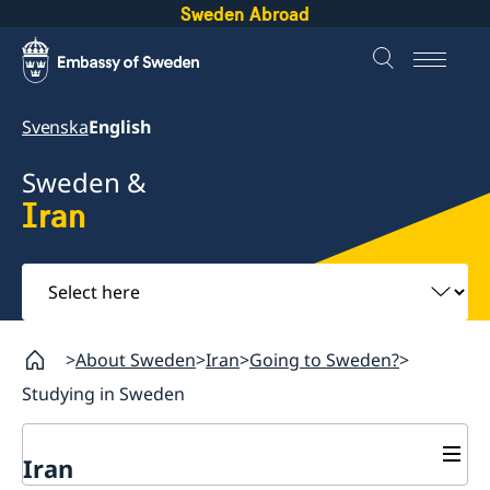
Sweden Abroad
Svenska
English
Sweden &
Iran
Select
here
About Sweden
Iran
Going to Sweden?
Studying in Sweden
Iran