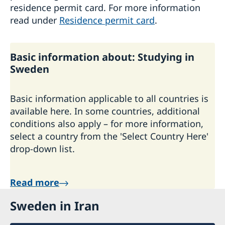
residence permit card. For more information
read under
Residence permit card
.
Basic information about: Studying in
Sweden
Basic information applicable to all countries is
available here. In some countries, additional
conditions also apply – for more information,
select a country from the 'Select Country Here'
drop-down list.
Read more
Sweden in Iran