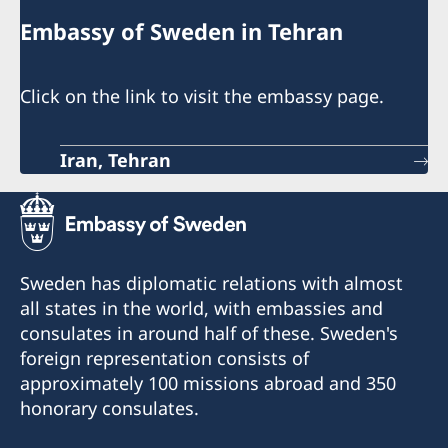
Embassy of Sweden in Tehran
Click on the link to visit the embassy page.
Iran, Tehran
Sweden has diplomatic relations with almost
all states in the world, with embassies and
consulates in around half of these. Sweden's
foreign representation consists of
approximately 100 missions abroad and 350
honorary consulates.