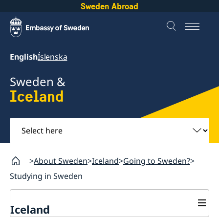
Sweden Abroad
English
Íslenska
Sweden &
Iceland
Select
here
About Sweden
Iceland
Going to Sweden?
Studying in Sweden
Iceland