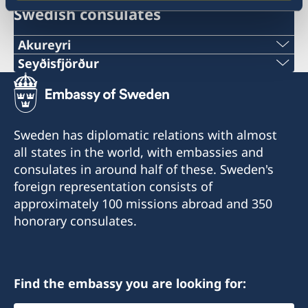
Swedish consulates
Akureyri
Seyðisfjörður
Honorary Consulate of Sweden in Akureyri
Honorary Consul Eva Halapi
Honorary Consulate of Sweden in Seyðisfjörður
Honorary Consul Hanna Christel
Tel. +354 891 87 77
Sigurkarlsdóttir
Sweden has diplomatic relations with almost
E-mail: eva.halapi@gmail.com
all states in the world, with embassies and
Tel. +354 847 7207
consulates in around half of these. Sweden's
Munkaþverárstræti 3
E-mail: hannachristel@gmail.com
foreign representation consists of
600 Akureyri
approximately 100 missions abroad and 350
Iceland
Fossgata 4
honorary consulates.
710 Seyðisfjörður
Iceland
Find the embassy you are looking for: