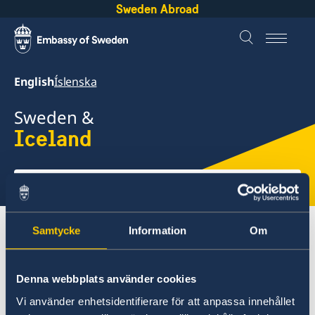
Sweden Abroad
English
Íslenska
Sweden &
Iceland
Select
here
About Sweden
Iceland
Going to Sweden?
Samtycke
Information
Om
Denna webbplats använder cookies
Iceland
Vi använder enhetsidentifierare för att anpassa innehållet
Going to Sweden?