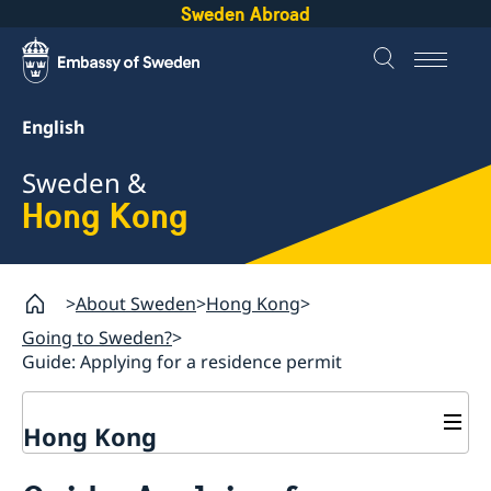
Sweden Abroad
English
Sweden &
Hong Kong
About Sweden
Hong Kong
Going to Sweden?
Guide: Applying for a residence permit
Hong Kong
Going to Sweden?