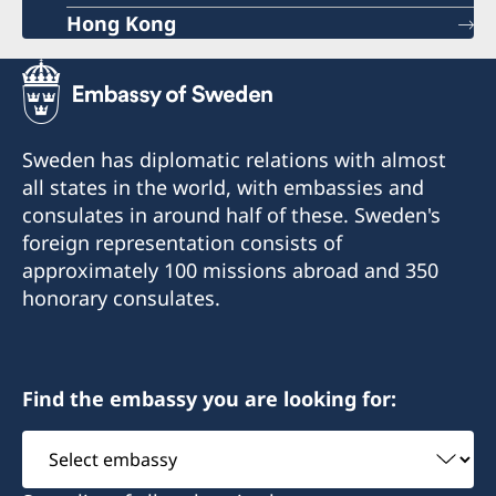
Hong Kong
Sweden has diplomatic relations with almost
all states in the world, with embassies and
consulates in around half of these. Sweden's
foreign representation consists of
approximately 100 missions abroad and 350
honorary consulates.
Find the embassy you are looking for:
Select
embassy