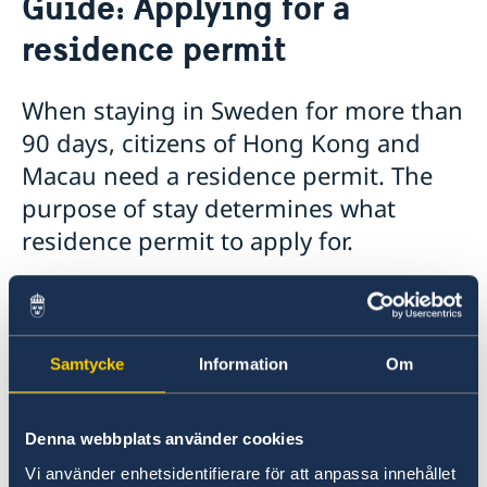
Guide: Applying for a
Guide: Applying for a residence permit
residence permit
Working Holiday Scheme
Visiting Sweden
Moving to someone in Sweden
When staying in Sweden for more than
Working in Sweden
90 days, citizens of Hong Kong and
Studying in Sweden
Macau need a residence permit. The
purpose of stay determines what
residence permit to apply for.
The quickest and easiest way to apply for a
residence permit is to apply online over the
Internet. An online application goes directly to
Samtycke
Information
Om
the Swedish Migration Agency.
If you are unable to apply online, a Swedish
Denna webbplats använder cookies
family member may help you fill out the
Vi använder enhetsidentifierare för att anpassa innehållet