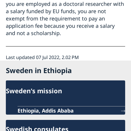
you are employed as a doctoral researcher with
a salary funded by EU funds, you are not
exempt from the requirement to pay an
application fee because you receive a salary
and not a scholarship.
Last updated 07 Jul 2022, 2.02 PM
Sweden in Ethiopia
Sweden's mission
Ethiopia, Addis Ababa
Swedish consulates