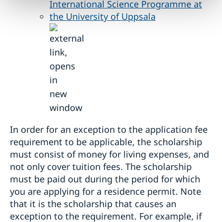
International Science Programme at
the University of Uppsala
In order for an exception to the application fee
requirement to be applicable, the scholarship
must consist of money for living expenses, and
not only cover tuition fees. The scholarship
must be paid out during the period for which
you are applying for a residence permit. Note
that it is the scholarship that causes an
exception to the requirement. For example, if