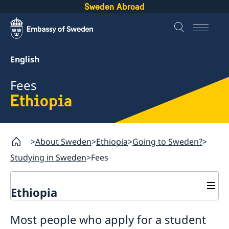
Sweden Abroad
English
Fees
Ethiopia
About Sweden
Ethiopia
Going to Sweden?
Studying in Sweden
Fees
Ethiopia
Going to Sweden?
Most people who apply for a student
Processing of personal data