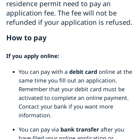
residence permit need to pay an
Visiting Sweden
application fee. The fee will not be
How to apply
Moving to someone in Sweden
refunded if your application is refused.
Visit for longer than 90 days
Changed administrative procedure for paper
Studying in Sweden
Visas for family members to EU/EEA citizens
applications
How to pay
Fees
How to apply
Working in Sweden
Required documents
Warning! Avoid people selling services for family
Fees
Bring a pet to Sweden
If you apply online:
Fees
reunification
Development and aid
After a decision
Alien Passport
You can pay with a
debit card
online at the
Open Aid
Business and Trade
Fraud and corruption
same time you fill out an application.
Support to Swedish companies
Help for Swedish citizens in Ethiopia
Bilateral development cooperation
Remember that your debit card must be
Support to Ethiopian companies
Regional development cooperation
Entry and Exit Regulations in Ethiopia
activated to complete an online payment.
More useful links
Renewal of passport for adults
Contact your bank if you want more
Renewal of passport for children
information.
Emergency passport
Coordination number
You can pay via
bank transfer
after you
Application for child’s first passport
Legalise documents
have filed your online application or