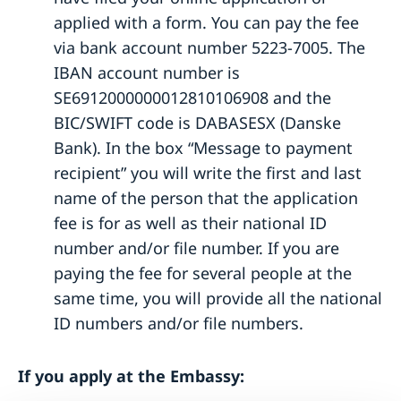
Application fees
applied with a form. You can pay the fee
Application for Swedish citizenship
via bank account number 5223-7005. The
Dual citizenship
IBAN account number is
SE6912000000012810106908 and the
BIC/SWIFT code is DABASESX (Danske
Bank). In the box “Message to payment
recipient” you will write the first and last
name of the person that the application
fee is for as well as their national ID
number and/or file number. If you are
paying the fee for several people at the
same time, you will provide all the national
ID numbers and/or file numbers.
If you apply at the Embassy: