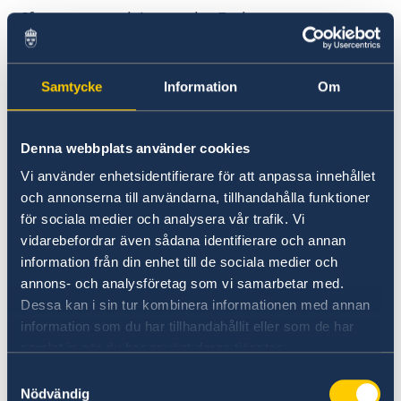
If you are applying at the Embassy, you pay to
the Embassy’s bank account at Zemen bank.
Samtycke
Information
Om
Application fee
Adult students – 8410 ETB (1500 SEK)
Denna webbplats använder cookies
Adult accompanyning a student – 8410
Vi använder enhetsidentifierare för att anpassa innehållet
ETB (1500 SEK)
och annonserna till användarna, tillhandahålla funktioner
för sociala medier och analysera vår trafik. Vi
Minor accompanyning a student 4200 ETB
vidarebefordrar även sådana identifierare och annan
information från din enhet till de sociala medier och
(750 SEK)
annons- och analysföretag som vi samarbetar med.
Dessa kan i sin tur kombinera informationen med annan
Exceptions
information som du har tillhandahållit eller som de har
samlat in när du har använt deras tjänster.
Not everyone applying for a residence permit
Samtyckesval
has to
Nödvändig