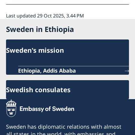
Last updated 29 Oct 2025, 3.44 PM
Sweden in Ethiopia
Sweden's mission
Ethiopia, Addis Ababa
Swedish consulates
Sweden has diplomatic relations with almost
all states in the world, with embassies and