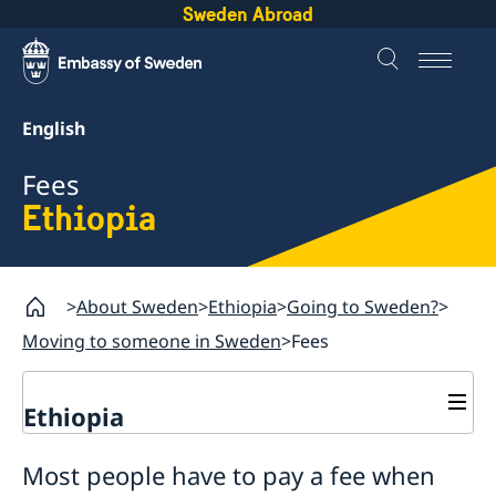
Sweden Abroad
English
Fees
Ethiopia
About Sweden
Ethiopia
Going to Sweden?
Moving to someone in Sweden
Fees
Ethiopia
Going to Sweden?
Most people have to pay a fee when
Processing of personal data