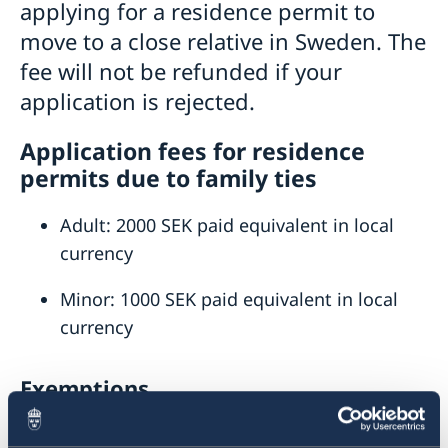
applying for a residence permit to
Visiting Sweden
move to a close relative in Sweden. The
How to apply
Moving to someone in Sweden
fee will not be refunded if your
Visit for longer than 90 days
Changed administrative procedure for paper
Visas for family members to EU/EEA citizens
application is rejected.
applications
How to apply
Application fees for residence
Required documents
Warning! Avoid people selling services for family
permits due to family ties
Fees
reunification
After a decision
Adult: 2000 SEK paid equivalent in local
Alien Passport
currency
Studying in Sweden
Fees
Working in Sweden
Minor: 1000 SEK paid equivalent in local
Fees
Bring a pet to Sweden
currency
Development and aid
Open Aid
Business and Trade
Exemptions
Fraud and corruption
Support to Swedish companies
Help for Swedish citizens in Ethiopia
Bilateral development cooperation
Support to Ethiopian companies
The following persons can apply for a residence
Regional development cooperation
Entry and Exit Regulations in Ethiopia