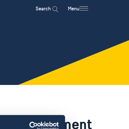
Search
Menu
 an appoitment