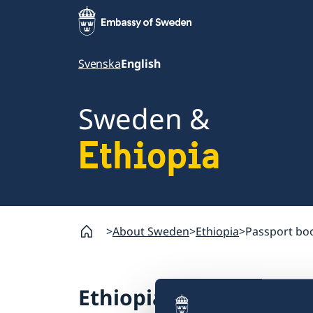
Svenska
English
Sweden &
Ethiopia
About Sweden
Ethiopia
Passport bo
Ethiopia