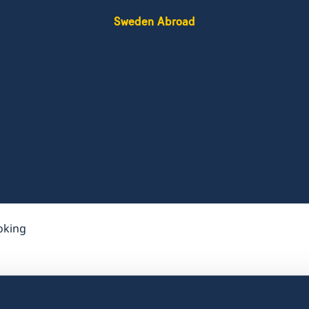
Sweden Abroad
oking
Do I need to book