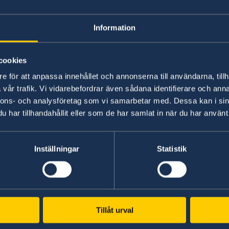
for passport appli
Information
Yes, you have to have a appoitment.
cookies
e för att anpassa innehållet och annonserna till användarna, tillh
r
Please e-mail us on ambassaden.addis-abeba@g
vår trafik. Vi vidarebefordrar även sådana identifierare och anna
consular telephone hours.
nnons- och analysföretag som vi samarbetar med. Dessa kan i sin
har tillhandahållit eller som de har samlat in när du har använt 
Last updated 02 Apr 2018, 4.02 PM
Inställningar
Statistik
Swedish consulates
Tillåt urval