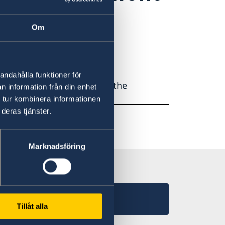
cation?
Om
andahålla funktioner för
ov.se or phone us during the
n information från din enhet
 tur kombinera informationen
deras tjänster.
Marknadsföring
Tillåt alla