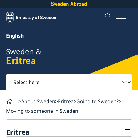
Sweden Abroad
English
Sweden &
Eritrea
Select
here
About Sweden
Eritrea
Going to Sweden?
Moving to someone in Sweden
Eritrea