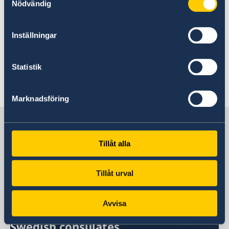
Nödvändig
Contact the Embassy of Sweden in Addis Abeba
Inställningar
Contact the Embassy of Sweden in Nairobi
Statistik
Contact the Embassy of Sweden in Kampala
Marknadsföring
Sweden in Eritrea
Tillåt alla
Sweden's mission
Tillåt urval
Eritrea, Stockholm
Avvisa
Swedish consulates