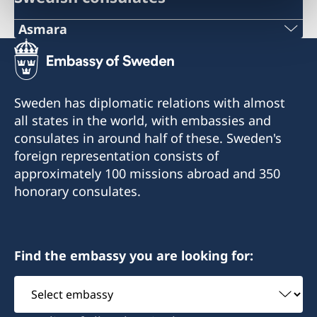
Asmara
Telephone
+291 1 12 65 66
Sweden has diplomatic relations with almost
Office of the Embassy of Sweden
all states in the world, with embassies and
c/o Delegation of the European Union to the
consulates in around half of these. Sweden's
State of Eritrea
foreign representation consists of
Marsa Teklai Street 192
approximately 100 missions abroad and 350
Asmara
honorary consulates.
Eritrea
Telephone hours:
Find the embassy you are looking for:
Tuesday: 10.00-11.00
Friday: 10.00-11.00
Select
embassy
For urgent consular matters please contact the