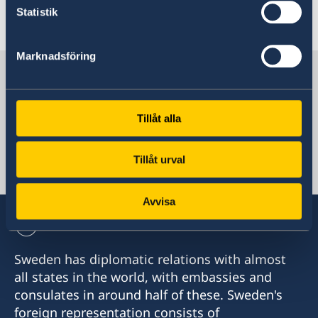
Statistik
Last updated 09 Jan 2018, 4.29 PM
Marknadsföring
Sweden in Egypt
Tillåt alla
Sweden's mission
Tillåt urval
Egypt, Cairo
Avvisa
Sweden has diplomatic relations with almost
all states in the world, with embassies and
consulates in around half of these. Sweden's
foreign representation consists of