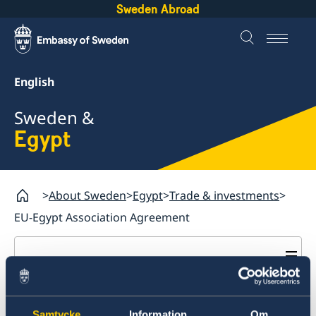
Sweden Abroad
English
Sweden &
Egypt
About Sweden
Egypt
Trade & investments
EU-Egypt Association Agreement
Egypt
Going to Sweden?
EU–Egypt Association
Trade & investments
Moving to Sweden
Samtycke
Information
Om