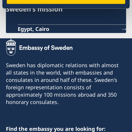
Sweden's mission
Egypt, Cairo
Sweden has diplomatic relations with almost
all states in the world, with embassies and
consulates in around half of these. Sweden's
foreign representation consists of
approximately 100 missions abroad and 350
honorary consulates.
Find the embassy you are looking for: