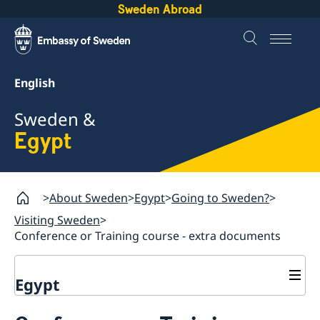
Sweden Abroad
English
Sweden &
Egypt
About Sweden
Egypt
Going to Sweden?
Visiting Sweden
Conference or Training course - extra documents
Egypt
Going to Sweden?