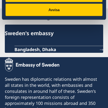
Avvisa
Sweden in Bangladesh
Sweden's embassy
Bangladesh, Dhaka
Sweden has diplomatic relations with almost
all states in the world, with embassies and
consulates in around half of these. Sweden's
foreign representation consists of
approximately 100 missions abroad and 350