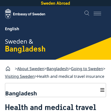
Sweden Abroad
English
Sweden &
Bangladesh
About Sweden
Bangladesh
Going to Sweden
Visiting Sweden
Health and medical travel insurance
Bangladesh
Going to Sweden
Health and medical travel
Visiting Sweden