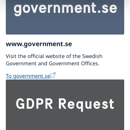
www.government.se
Visit the official website of the Swedish
Government and Government Offices.
To government.se