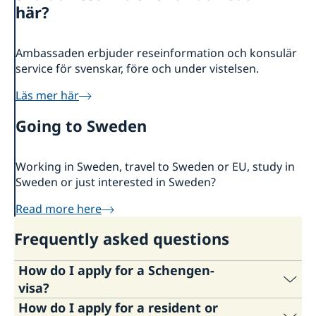
About us
här?
Embassy staff
Current
Ambassaden erbjuder reseinformation och konsulär
service för svenskar, före och under vistelsen.
Läs mer här
Going to Sweden
Working in Sweden, travel to Sweden or EU, study in
Sweden or just interested in Sweden?
Read more here
Frequently asked questions
How do I apply for a Schengen-
visa?
How do I apply for a resident or