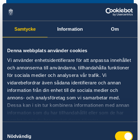
Samtycke
Information
Om
Denna webbplats använder cookies
Vi använder enhetsidentifierare för att anpassa innehållet
Universities in Sweden
och annonserna till användarna, tillhandahålla funktioner
Studyinsweden.se is the official resource on
för sociala medier och analysera vår trafik. Vi
higher education in Sweden for international
vidarebefordrar även sådana identifierare och annan
information från din enhet till de sociala medier och
students.
annons- och analysföretag som vi samarbetar med.
Study in Sweden
Dessa kan i sin tur kombinera informationen med annan
information som du har tillhandahållit eller som de har
samlat in när du har använt deras tjänster.
Samtyckesval
Nödvändig