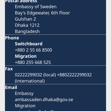
Postal address
Embassy of Sweden
Bay's Edgewater, 6th Floor
Gulshan 2
Dhaka 1212
Bangladesh
Phone
Switchboard
+880 2 55 66 8500
Migration
+880 255 668 525
Fax
02222299032 (local) +8802222299032
(international)
Email
Embassy
ambassaden.dhaka@gov.se
Migration