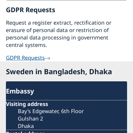
GDPR Requests
Request a register extract, rectification or
erasure of personal data or restriction of
personal data processing in government
central systems.
GDPR Requests
Sweden in Bangladesh, Dhaka
Embassy
Visiting address
Bay's Edgewater, 6th Floor
Gulshan 2
Dhaka