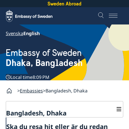
Sweden Abroad
Svenska
English
Embassy of Sweden
Dhaka, Bangladesh
Local time
8:09 PM
Embassies
Bangladesh, Dhaka
Bangladesh, Dhaka
Contact
Ska du resa hit eller är du redan