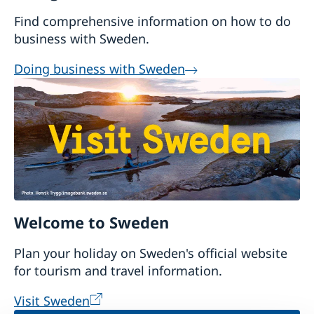
Find comprehensive information on how to do
business with Sweden.
Doing business with Sweden
Welcome to Sweden
Plan your holiday on Sweden's official website
for tourism and travel information.
Visit Sweden