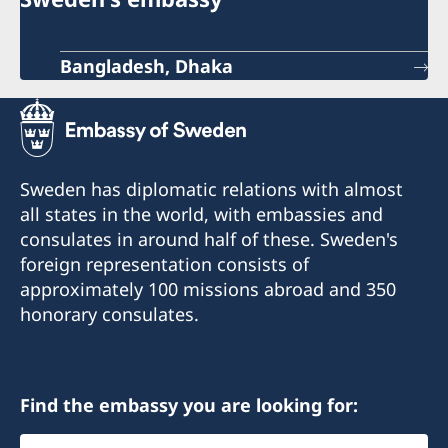
Bangladesh, Dhaka
Sweden has diplomatic relations with almost
all states in the world, with embassies and
consulates in around half of these. Sweden's
foreign representation consists of
approximately 100 missions abroad and 350
honorary consulates.
Find the embassy you are looking for:
Select