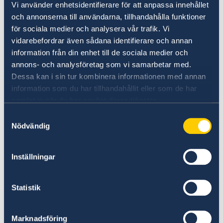
Vi använder enhetsidentifierare för att anpassa innehållet
information:
och annonserna till användarna, tillhandahålla funktioner
name, date of birth, postal address, email
för sociala medier och analysera vår trafik. Vi
vidarebefordrar även sådana identifierare och annan
address, and telephone number of the
information från din enhet till de sociala medier och
applicant,
annons- och analysföretag som vi samarbetar med.
which decision the applicant wishes to
Dessa kan i sin tur kombinera informationen med annan
appeal,
information som du har tillhandahållit eller som de har
how the applicant would like the decision
samlat in när du har använt deras tjänster.
to be changed,
Samtyckesval
any new circumstances or evidence that
Nödvändig
has not been previously submitted.
Inställningar
The appeal should be written in English or
Swedish. Documents that were already
submitted with the application does not need
Statistik
to be submitted again.
Marknadsföring