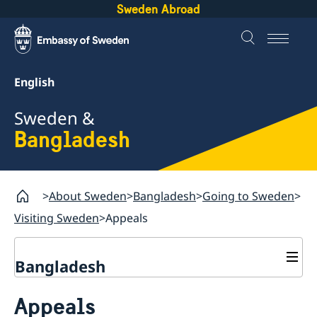
Sweden Abroad
English
Sweden &
Bangladesh
About Sweden
Bangladesh
Going to Sweden
Visiting Sweden
Appeals
Bangladesh
Going to Sweden
Appeals
Visiting Sweden