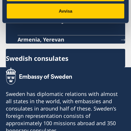
Avvisa
Sweden's embassy
Armenia, Yerevan
Swedish consulates
Sweden has diplomatic relations with almost
all states in the world, with embassies and
consulates in around half of these. Sweden's
foreign representation consists of
approximately 100 missions abroad and 350
honorary consulates.