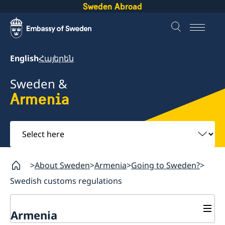
Sweden Abroad
English
Հայերեն
Sweden &
Armenia
Select
here
About Sweden
Armenia
Going to Sweden?
Swedish customs regulations
Armenia